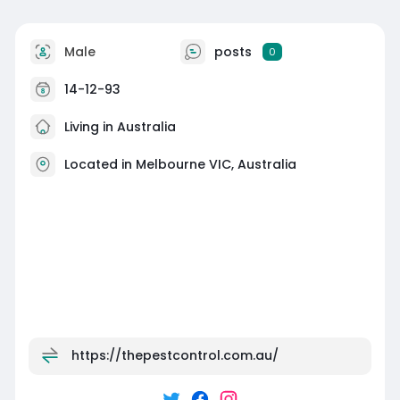
Male
posts
0
14-12-93
Living in Australia
Located in Melbourne VIC, Australia
https://thepestcontrol.com.au/