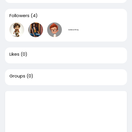
Followers
(4)
Likes
(0)
Groups
(0)