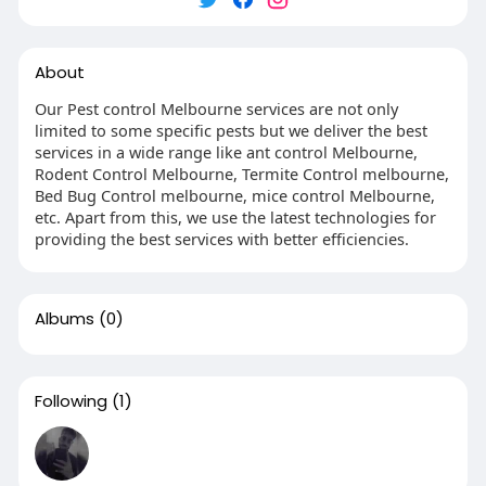
About
Our Pest control Melbourne services are not only
limited to some specific pests but we deliver the best
services in a wide range like ant control Melbourne,
Rodent Control Melbourne, Termite Control melbourne,
Bed Bug Control melbourne, mice control Melbourne,
etc. Apart from this, we use the latest technologies for
providing the best services with better efficiencies.
Albums
(0)
Following
(1)