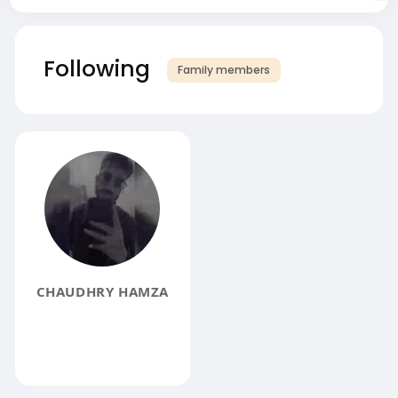
Following
Family members
CHAUDHRY HAMZA