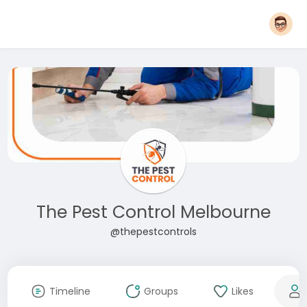
The Pest Control Melbourne
@thepestcontrols
Timeline
Groups
Likes