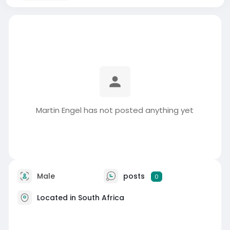
Martin Engel has not posted anything yet
Male
posts
0
Located in South Africa