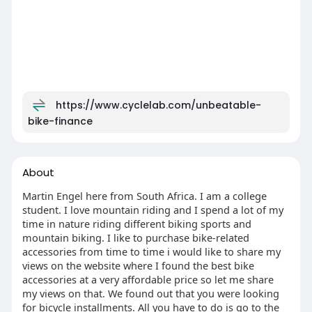
https://www.cyclelab.com/unbeatable-
bike-finance
About
Martin Engel here from South Africa. I am a college
student. I love mountain riding and I spend a lot of my
time in nature riding different biking sports and
mountain biking. I like to purchase bike-related
accessories from time to time i would like to share my
views on the website where I found the best bike
accessories at a very affordable price so let me share
my views on that. We found out that you were looking
for bicycle installments. All you have to do is go to the