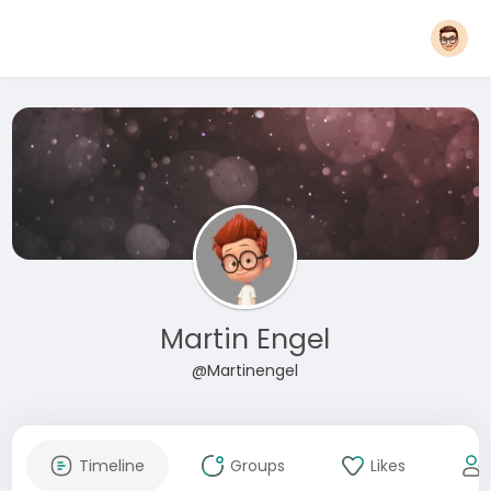
Martin Engel
@Martinengel
Timeline
Groups
Likes