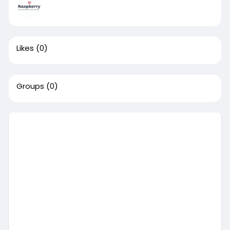
Likes
(0)
Groups
(0)