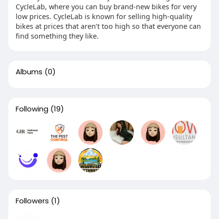
CycleLab, where you can buy brand-new bikes for very
low prices. CycleLab is known for selling high-quality
bikes at prices that aren’t too high so that everyone can
find something they like.
Albums
(0)
Following
(19)
Followers
(1)