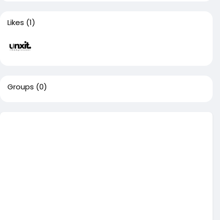
Likes
(1)
Groups
(0)