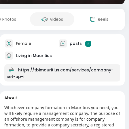
Photos
Videos
Reels
Female
posts
2
Living in Mauritius
https://tbimauritius.com/services/company-
set-up-i
About
Whichever company formation in Mauritius you need, you
will likely require a management company. The purpose of
an offshore management company is for company
formation, to provide a company secretary, a registered