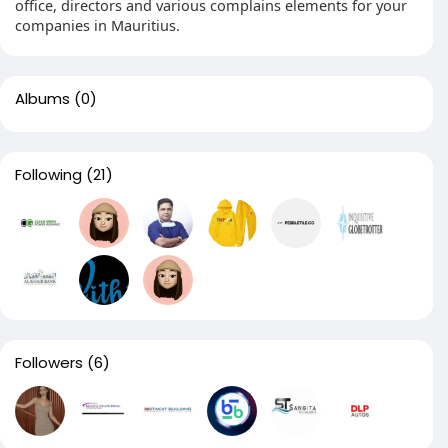
office, directors and various complains elements for your
companies in Mauritius.
Albums
(0)
Following
(21)
Followers
(6)