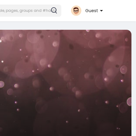
Guest