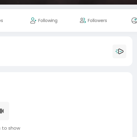
es
Following
Followers
 to show