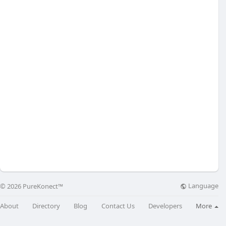
Language
© 2026 PureKonect™
About
Directory
Blog
Contact Us
Developers
More