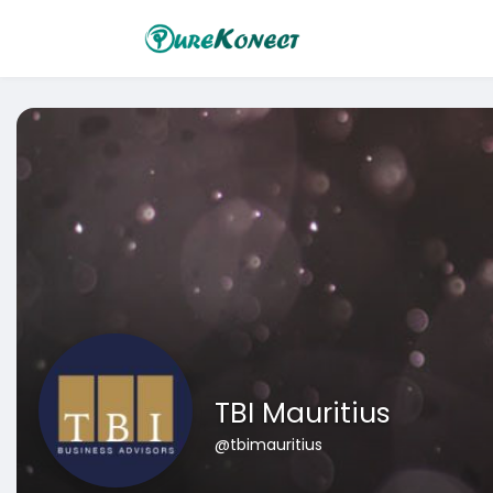
TBI Mauritius
@tbimauritius