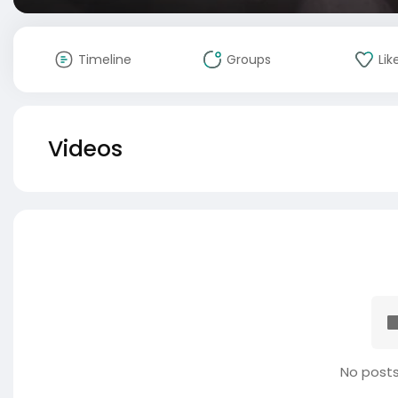
Timeline
Groups
Lik
Videos
No posts