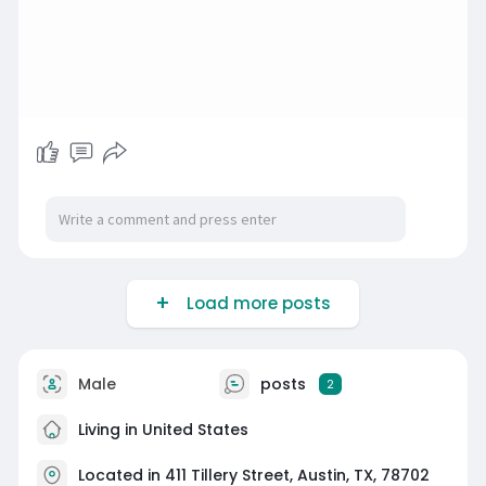
Load more posts
Male
posts
2
Living in United States
Located in 411 Tillery Street, Austin, TX, 78702