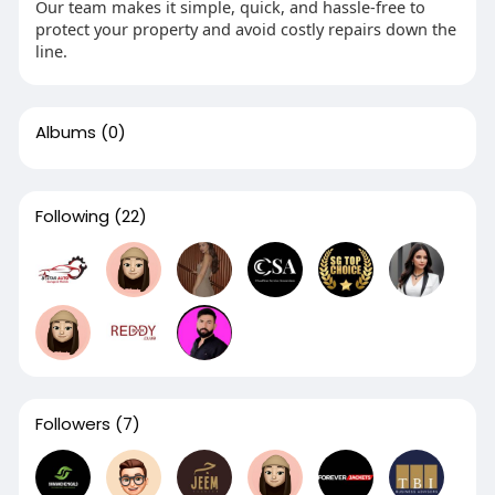
Our team makes it simple, quick, and hassle-free to
protect your property and avoid costly repairs down the
line.
Albums
(0)
Following
(22)
Followers
(7)