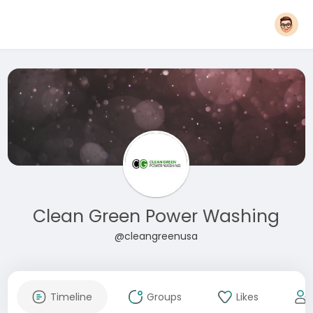
Clean Green Power Washing
@cleangreenusa
Timeline
Groups
Likes