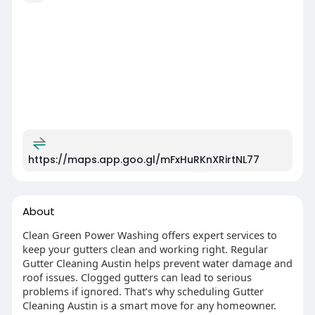
https://maps.app.goo.gl/mFxHuRKnXRirtNL77
About
Clean Green Power Washing offers expert services to
keep your gutters clean and working right. Regular
Gutter Cleaning Austin helps prevent water damage and
roof issues. Clogged gutters can lead to serious
problems if ignored. That’s why scheduling Gutter
Cleaning Austin is a smart move for any homeowner.