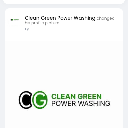
Clean Green Power Washing
changed
his profile picture
1 y