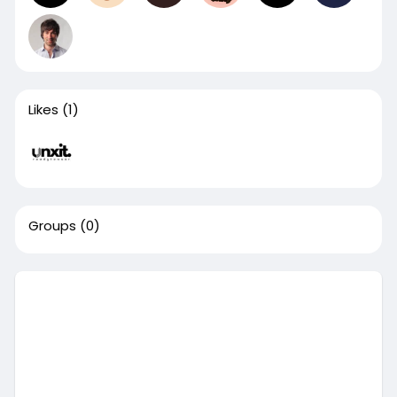
Likes
(1)
Groups
(0)