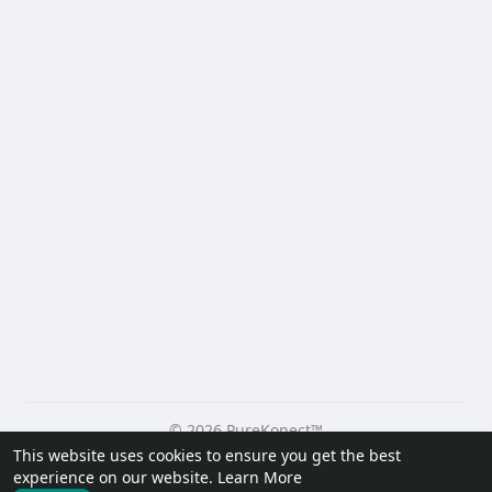
© 2026 PureKonect™
This website uses cookies to ensure you get the best
Home
About
Contact Us
Privacy Policy
Terms of Use
experience on our website.
Learn More
Request a Refund
Blog
Developers