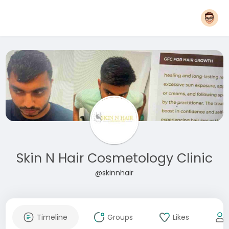
Skin N Hair Cosmetology Clinic
@skinnhair
Timeline
Groups
Likes