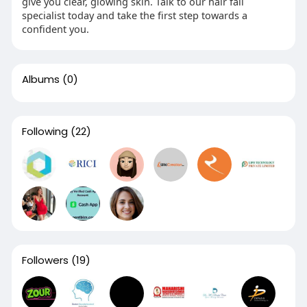
give you clear, glowing skin. Talk to our hair fall
specialist today and take the first step towards a
confident you.
Albums
(0)
Following
(22)
Followers
(19)