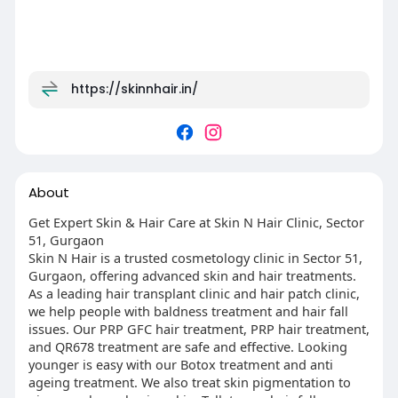
https://skinnhair.in/
About
Get Expert Skin & Hair Care at Skin N Hair Clinic, Sector
51, Gurgaon
Skin N Hair is a trusted cosmetology clinic in Sector 51,
Gurgaon, offering advanced skin and hair treatments.
As a leading hair transplant clinic and hair patch clinic,
we help people with baldness treatment and hair fall
issues. Our PRP GFC hair treatment, PRP hair treatment,
and QR678 treatment are safe and effective. Looking
younger is easy with our Botox treatment and anti
ageing treatment. We also treat skin pigmentation to