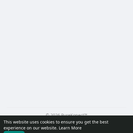
© 2026 PureKonect™
This website uses cookies to ensure you get the best
Home
About
Contact Us
Privacy Policy
Terms of Use
experience on our website.
Learn More
Request a Refund
Blog
Developers