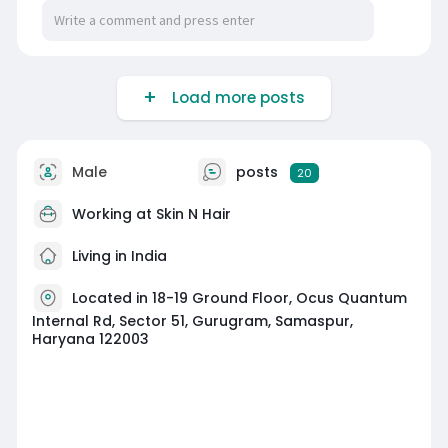
fresh appearance, we provide safe, effective
solutions in a comfortable setting. Rediscover
your skin’s glow with trusted anti-ageing care at
Skin n Hair. Book your appointment today for a
Load more posts
detailed skin evaluation.
https://g.co/kgs/7omQR35
Male
posts
20
Working at
Skin N Hair
Living in India
Located in 18-19 Ground Floor, Ocus Quantum
Internal Rd, Sector 51, Gurugram, Samaspur,
Haryana 122003