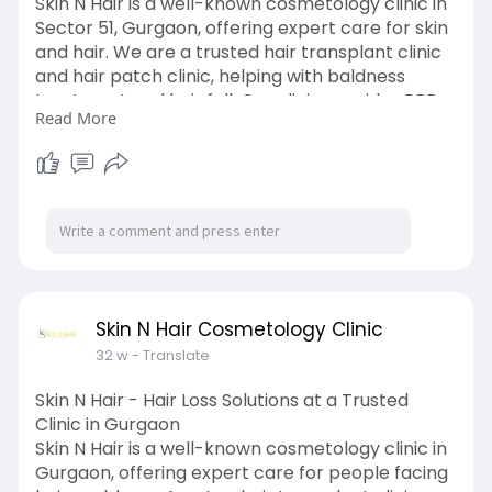
Skin N Hair is a well-known cosmetology clinic in
Sector 51, Gurgaon, offering expert care for skin
and hair. We are a trusted hair transplant clinic
and hair patch clinic, helping with baldness
treatment and hair fall. Our clinic provides PRP
Read More
GFC hair treatment, PRP hair treatment, and
QR678 treatment for strong, healthy hair. Our
hair fall specialist gives the right guidance based
on your needs. We also offer Botox treatment
and anti ageing treatment to reduce wrinkles.
For clear skin, we treat skin pigmentation safely
and effectively. Visit us to begin your care
journey.
https://g.co/kgs/7omQR35
Skin N Hair Cosmetology Clinic
32 w
- Translate
Skin N Hair - Hair Loss Solutions at a Trusted
Clinic in Gurgaon
Skin N Hair is a well-known cosmetology clinic in
Gurgaon, offering expert care for people facing