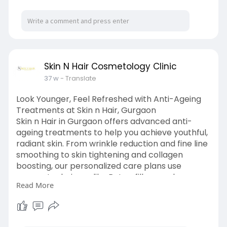
Skin N Hair Cosmetology Clinic
37 w
- Translate
Look Younger, Feel Refreshed with Anti-Ageing
Treatments at Skin n Hair, Gurgaon
Skin n Hair in Gurgaon offers advanced anti-
ageing treatments to help you achieve youthful,
radiant skin. From wrinkle reduction and fine line
smoothing to skin tightening and collagen
boosting, our personalized care plans use
proven techniques like Botox, fillers, and non-
Read More
invasive therapies. Our dermatology experts
assess your skin’s needs and create a tailored
approach for natural-looking results. Whether
you want to reduce signs of ageing or maintain a