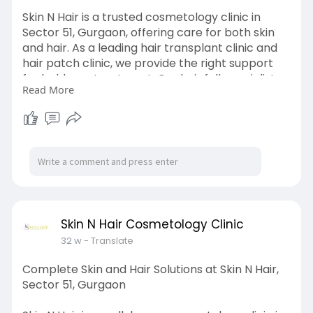
Skin N Hair is a trusted cosmetology clinic in
Sector 51, Gurgaon, offering care for both skin
and hair. As a leading hair transplant clinic and
hair patch clinic, we provide the right support
for baldness treatment. Our hair fall specialist
Read More
offers treatments like PRP hair treatment, PRP
GFC hair treatment, and QR678 treatment to
control hair fall and boost growth. We also offer
Botox treatment and anti ageing treatment to
help you look fresh and young. For uneven skin
tone or dark spots, we provide safe skin
pigmentation treatments tailored to your needs.
https://g.co/kgs/7omQR35
Skin N Hair Cosmetology Clinic
32 w
- Translate
Complete Skin and Hair Solutions at Skin N Hair,
Sector 51, Gurgaon