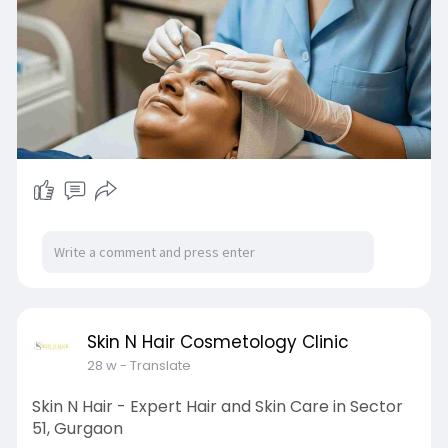
https://g.co/kgs/7omQR35
Skin N Hair Cosmetology Clinic
28 w
- Translate
Skin N Hair - Expert Hair and Skin Care in Sector
51, Gurgaon