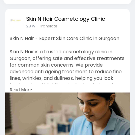
Skin N Hair Cosmetology Clinic
28 w
- Translate
Skin N Hair - Expert Skin Care Clinic in Gurgaon
Skin N Hair is a trusted cosmetology clinic in
Gurgaon, offering safe and effective treatments
for common skin concerns. We provide
advanced anti ageing treatment to reduce fine
lines, wrinkles, and dullness, helping you look
fresh and youthful. If you’re facing dark spots or
Read More
uneven skin tone, our skin pigmentation
treatment is designed to improve skin clarity
and restore a healthy glow. Our team gives
personal care and uses proven methods to
treat your skin gently. At Skin N Hair, we focus on
making you feel confident in your skin with
natural and long-lasting results.