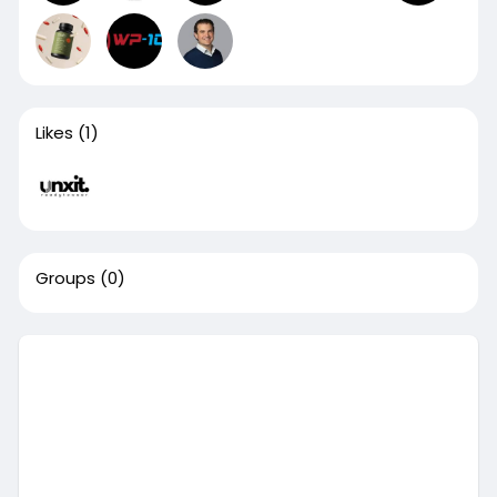
Likes
(1)
Groups
(0)