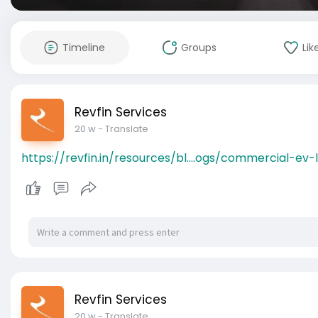
Timeline
Groups
Lik
Revfin Services
20 w
- Translate
https://revfin.in/resources/bl....ogs/commercial-ev-
Revfin Services
20 w
- Translate