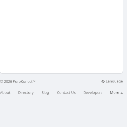
Language
© 2026 PureKonect™
About
Directory
Blog
Contact Us
Developers
More