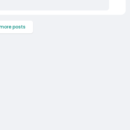
more posts