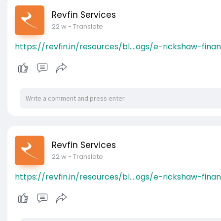
Revfin Services
22 w
- Translate
https://revfin.in/resources/bl....ogs/e-rickshaw-finan
Revfin Services
22 w
- Translate
https://revfin.in/resources/bl....ogs/e-rickshaw-finan