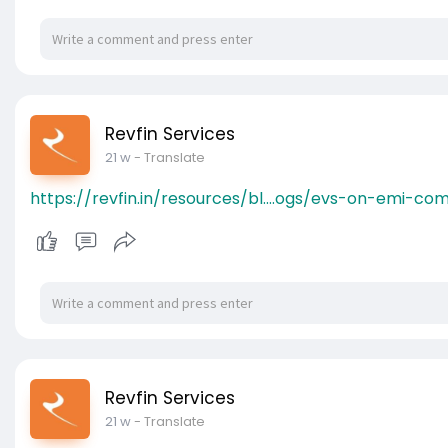
Revfin Services
21 w
- Translate
https://revfin.in/resources/bl....ogs/evs-on-emi-c
Revfin Services
21 w
- Translate