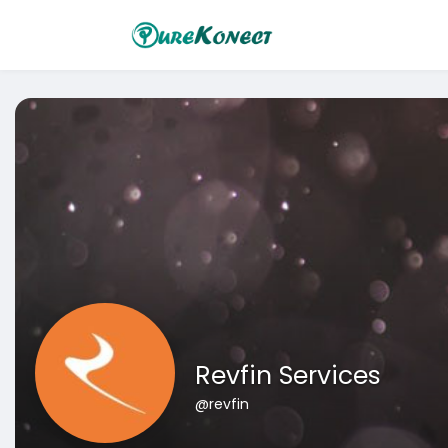
Revfin Services
@revfin