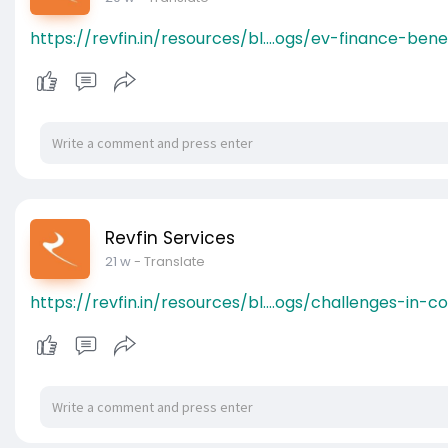
https://revfin.in/resources/bl....ogs/ev-finance-bene
Revfin Services
21 w
- Translate
https://revfin.in/resources/bl....ogs/challenges-in-co