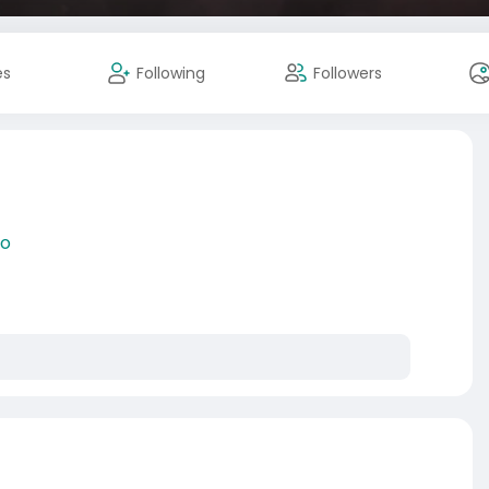
es
Following
Followers
lo