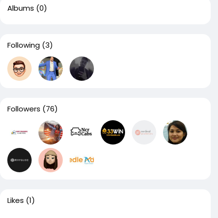
Albums
(0)
Following
(3)
Followers
(76)
Likes
(1)