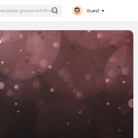
Guest