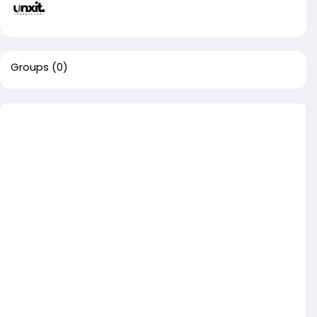
Groups
(0)