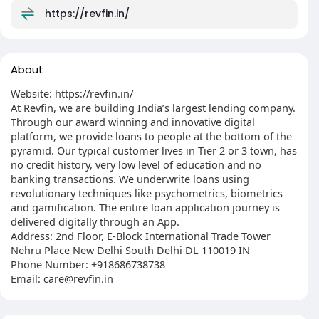
https://revfin.in/
About
Website: https://revfin.in/
At Revfin, we are building India’s largest lending company.
Through our award winning and innovative digital
platform, we provide loans to people at the bottom of the
pyramid. Our typical customer lives in Tier 2 or 3 town, has
no credit history, very low level of education and no
banking transactions. We underwrite loans using
revolutionary techniques like psychometrics, biometrics
and gamification. The entire loan application journey is
delivered digitally through an App.
Address: 2nd Floor, E-Block International Trade Tower
Nehru Place New Delhi South Delhi DL 110019 IN
Phone Number: +918686738738
Email: care@revfin.in