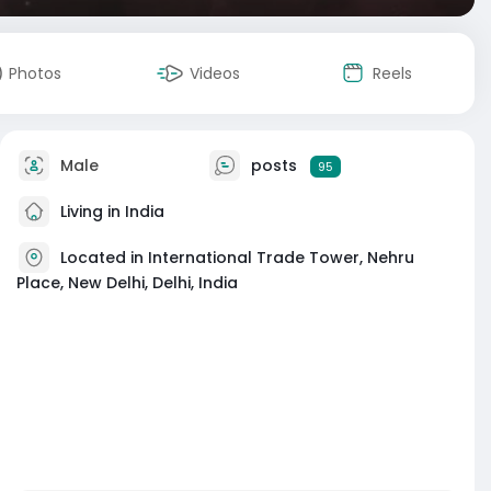
Photos
Videos
Reels
Male
posts
95
Living in India
Located in International Trade Tower, Nehru
Place, New Delhi, Delhi, India