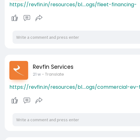
https://revfin.in/resources/bl....ogs/fleet-financing-
Revfin Services
21 w
- Translate
https://revfin.in/resources/bl....ogs/commercial-ev-f