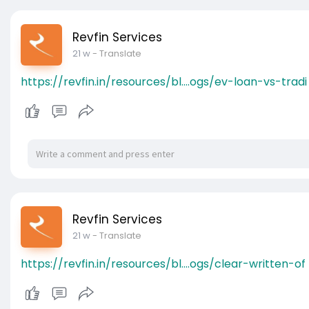
Revfin Services
21 w
- Translate
https://revfin.in/resources/bl....ogs/ev-loan-vs-tradi
Revfin Services
21 w
- Translate
https://revfin.in/resources/bl....ogs/clear-written-of