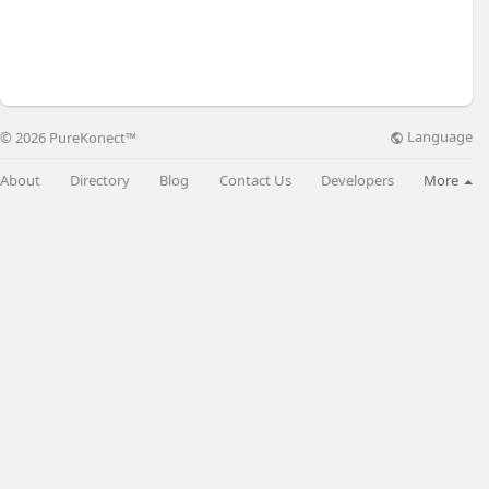
Language
© 2026 PureKonect™
About
Directory
Blog
Contact Us
Developers
More