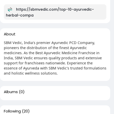
https://sbmvedic.com/top-10-ayurvedic-
herbal-compa
About
SBM Vedic, India's premier Ayurvedic PCD Company,
pioneers the distribution of the finest Ayurvedic
medicines. As the Best Ayurvedic Medicine Franchise in
India, SBM Vedic ensures quality products and extensive
support for franchisees nationwide. Experience the
essence of Ayurveda with SBM Vedic's trusted formulations
and holistic wellness solutions.
Albums
(0)
Following
(20)