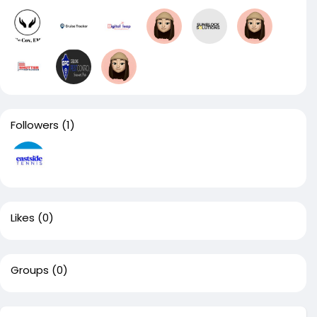
Followers
(1)
Likes
(0)
Groups
(0)