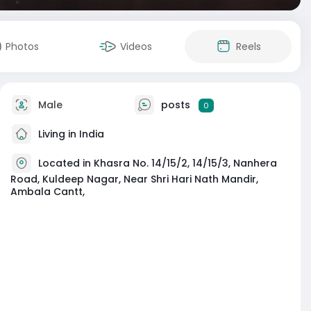
Photos
Videos
Reels
Male
posts
0
Living in India
Located in Khasra No. 14/15/2, 14/15/3, Nanhera
Road, Kuldeep Nagar, Near Shri Hari Nath Mandir,
Ambala Cantt,