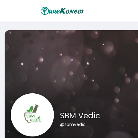
SBM Vedic
@sbmvedic