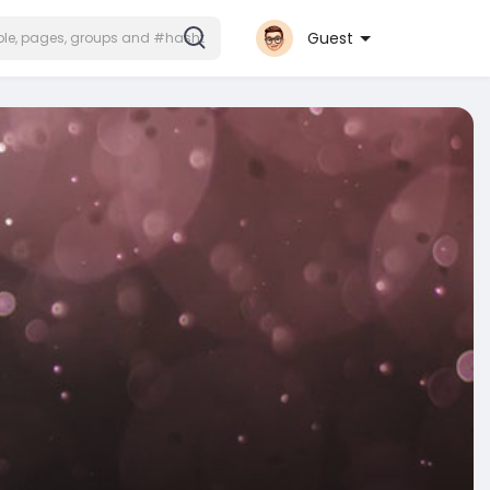
Guest