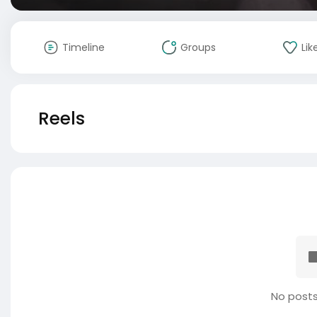
Timeline
Groups
Lik
Reels
No posts