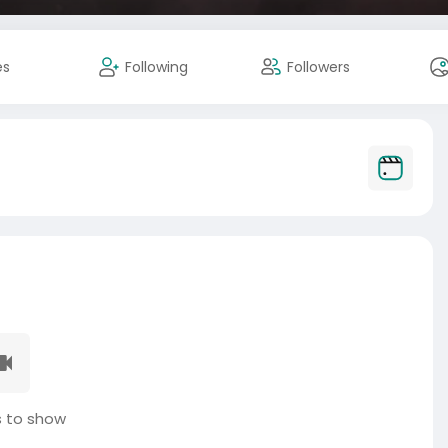
es
Following
Followers
 to show