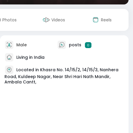
Photos
Videos
Reels
Male
posts
0
Living in India
Located in Khasra No. 14/15/2, 14/15/3, Nanhera
Road, Kuldeep Nagar, Near Shri Hari Nath Mandir,
Ambala Cantt,