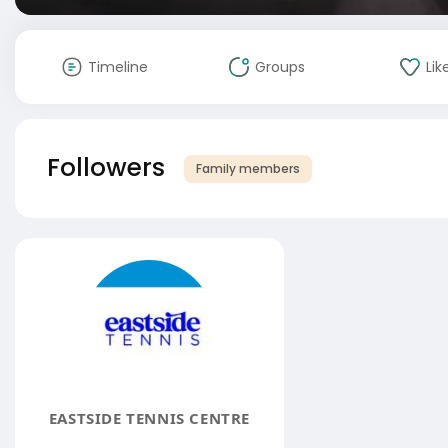
Timeline
Groups
Lik
Followers
Family members
EASTSIDE TENNIS CENTRE