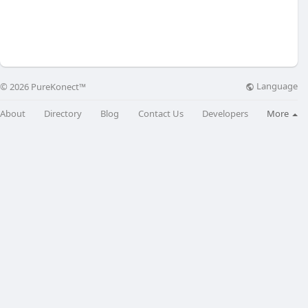
Language
© 2026 PureKonect™
About
Directory
Blog
Contact Us
Developers
More