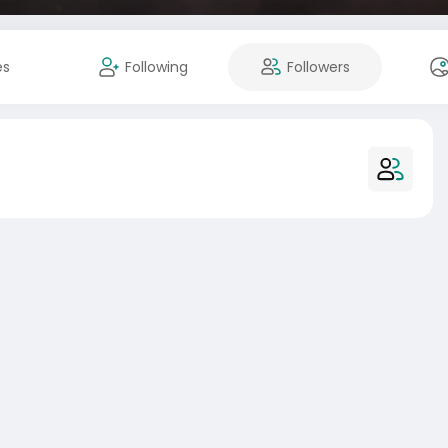
es
Following
Followers