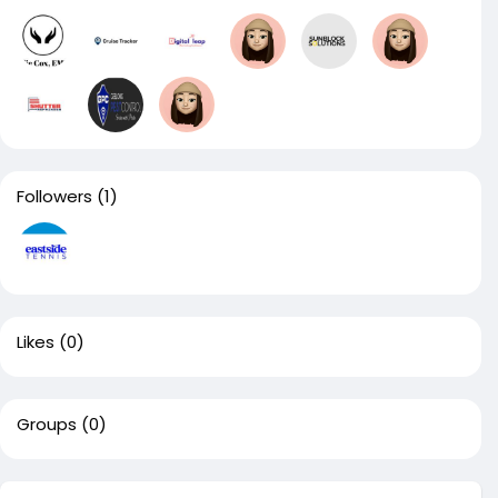
Followers
(1)
Likes
(0)
Groups
(0)