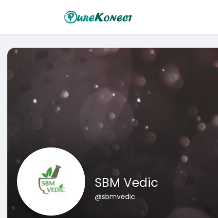
SBM Vedic
@sbmvedic