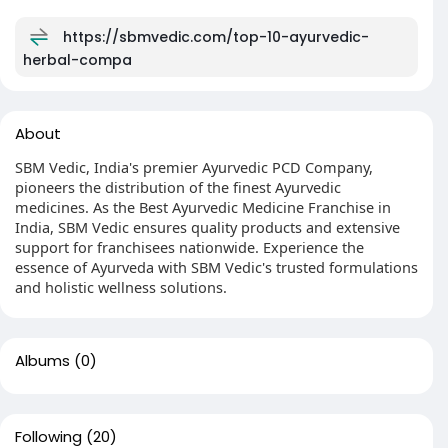
https://sbmvedic.com/top-10-ayurvedic-
herbal-compa
About
SBM Vedic, India's premier Ayurvedic PCD Company,
pioneers the distribution of the finest Ayurvedic
medicines. As the Best Ayurvedic Medicine Franchise in
India, SBM Vedic ensures quality products and extensive
support for franchisees nationwide. Experience the
essence of Ayurveda with SBM Vedic's trusted formulations
and holistic wellness solutions.
Albums
(0)
Following
(20)