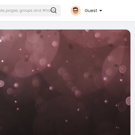
Guest