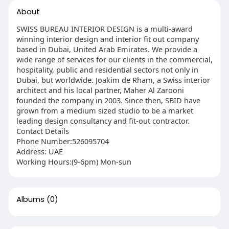
About
SWISS BUREAU INTERIOR DESIGN is a multi-award
winning interior design and interior fit out company
based in Dubai, United Arab Emirates. We provide a
wide range of services for our clients in the commercial,
hospitality, public and residential sectors not only in
Dubai, but worldwide. Joakim de Rham, a Swiss interior
architect and his local partner, Maher Al Zarooni
founded the company in 2003. Since then, SBID have
grown from a medium sized studio to be a market
leading design consultancy and fit-out contractor.
Contact Details
Phone Number:526095704
Address: UAE
Working Hours:(9-6pm) Mon-sun
Albums
(0)