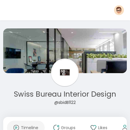
Swiss Bureau Interior Design
@sbidB1122
Timeline
Groups
Likes