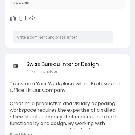
exactly where skilled office interior specialists
spaces.
excel. They provide end-to-end services,
covering design concepts, project
management, installation, and final handover,
ensuring everything runs on time and within
budget. Whether you’re looking for a sleek
corporate style, a collaborative open-plan
setup, or a luxurious executive design, workplace
design and build experts can bring your vision to
life. Investing in customized office renovation
Swiss Bureau Interior Design
services is not just about aesthetics—it’s about
47 w
- Translate
creating an environment where teams thrive.
Transform Your Workplace with a Professional
visit us :
https://www.sb-id.com/office-f....it-out-
Office Fit Out Company
company-in-du
Creating a productive and visually appealing
workspace requires the expertise of a skilled
office fit out company that understands both
functionality and design. By working with
corporate interior specialists, businesses can
Read More