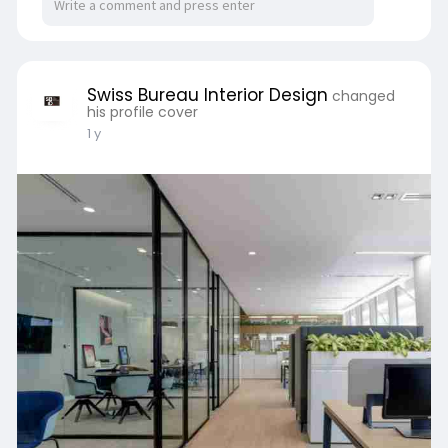
an established enterprise, the right design
partner transforms offices into hubs of success.
Website:
https://www.sb-id.com/office-
i....nterior-design-compa
Swiss Bureau Interior Design
changed
his profile cover
1 y