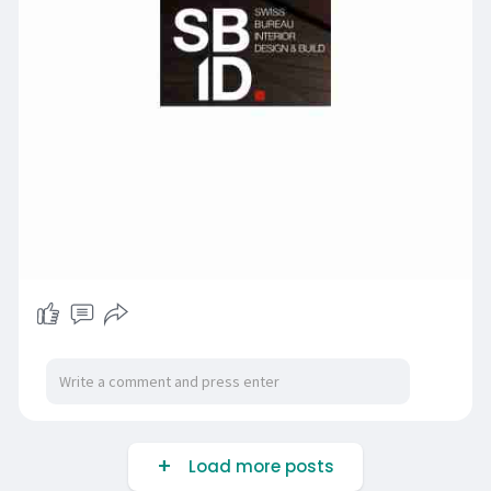
Load more posts