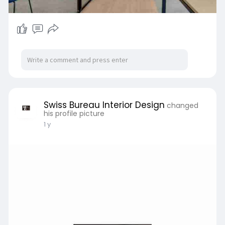
Swiss Bureau Interior Design
changed
his profile picture
1 y