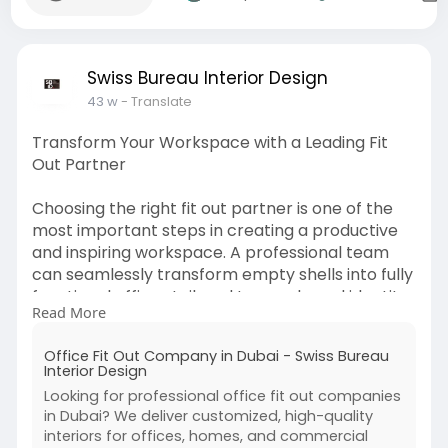
Swiss Bureau Interior Design
43 w
- Translate
Transform Your Workspace with a Leading Fit
Out Partner
Choosing the right fit out partner is one of the
most important steps in creating a productive
and inspiring workspace. A professional team
can seamlessly transform empty shells into fully
functional offices tailored to your brand identity
Read More
and business needs. From strategic space
planning and ergonomic layouts to selecting the
Office Fit Out Company in Dubai - Swiss Bureau
right finishes and furnishings, their expertise
Interior Design
ensures every detail enhances efficiency and
Looking for professional office fit out companies
comfort. Modern companies often demand a
in Dubai? We deliver customized, high-quality
balance of style and functionality, and this is
interiors for offices, homes, and commercial