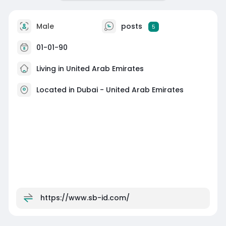
Male
posts
5
01-01-90
Living in United Arab Emirates
Located in Dubai - United Arab Emirates
https://www.sb-id.com/