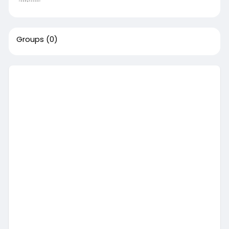
Groups
(0)