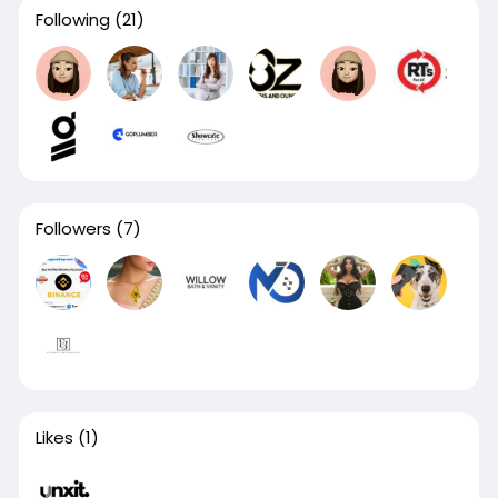
Following
(21)
Followers
(7)
Likes
(1)