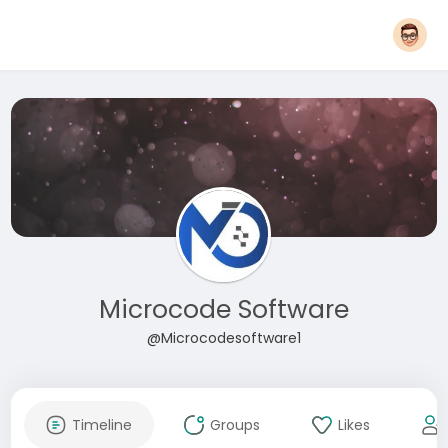
Microcode Software
@Microcodesoftware1
Timeline
Groups
Likes