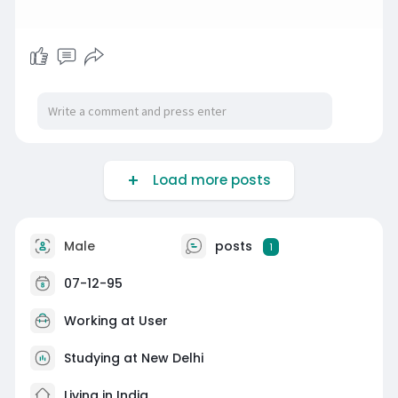
Load more posts
Male
posts
1
07-12-95
Working at
User
Studying at New Delhi
Living in India