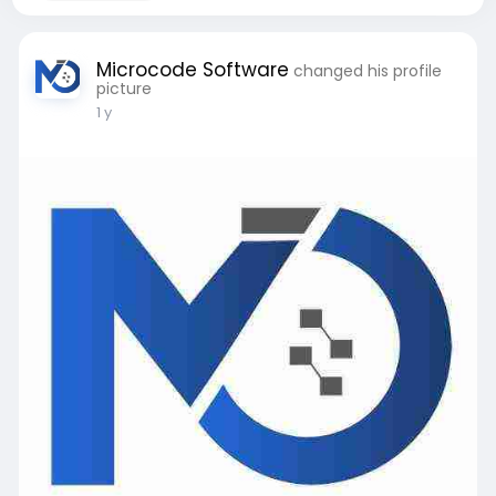
Microcode Software
changed his profile
picture
1 y