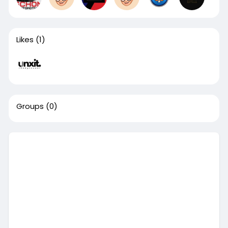
Likes
(1)
Groups
(0)