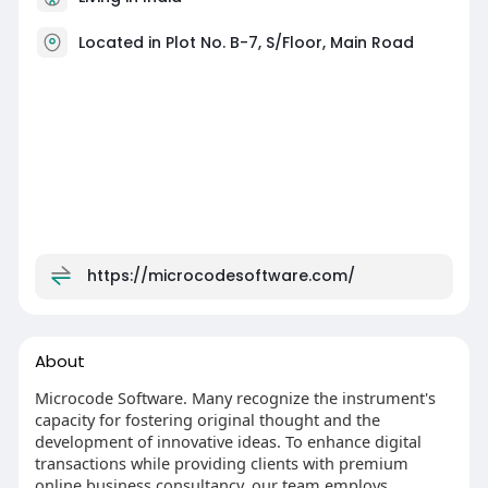
Located in Plot No. B-7, S/Floor, Main Road
https://microcodesoftware.com/
About
Microcode Software. Many recognize the instrument's
capacity for fostering original thought and the
development of innovative ideas. To enhance digital
transactions while providing clients with premium
online business consultancy, our team employs