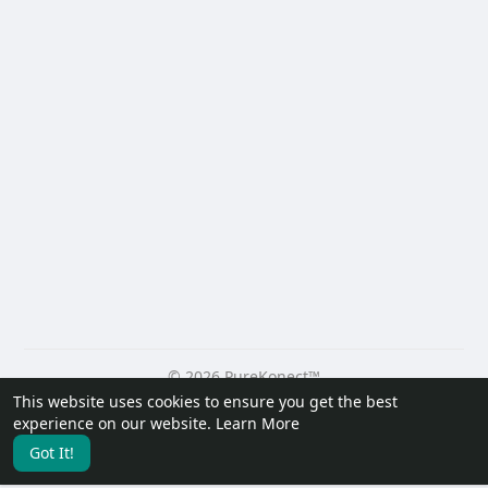
© 2026 PureKonect™
This website uses cookies to ensure you get the best
Home
About
Contact Us
Privacy Policy
Terms of Use
experience on our website.
Learn More
Request a Refund
Blog
Developers
Got It!
Language