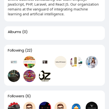
JavaScript, PHP, Laravel, and React JS. Our organization
remains at the vanguard of integrating machine
learning and artificial intelligence.
Albums
(0)
Following
(22)
Followers
(6)