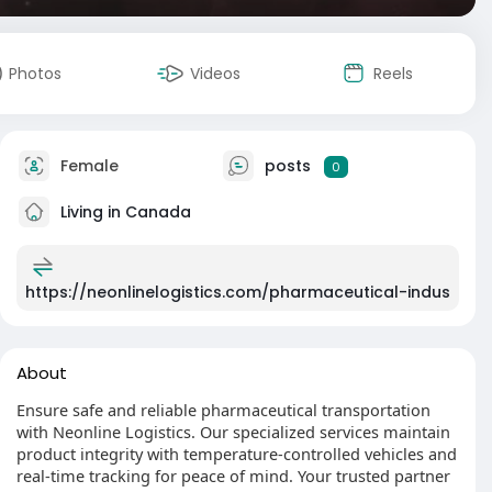
Photos
Videos
Reels
Female
posts
0
Living in Canada
https://neonlinelogistics.com/pharmaceutical-indus
About
Ensure safe and reliable pharmaceutical transportation
with Neonline Logistics. Our specialized services maintain
product integrity with temperature-controlled vehicles and
real-time tracking for peace of mind. Your trusted partner