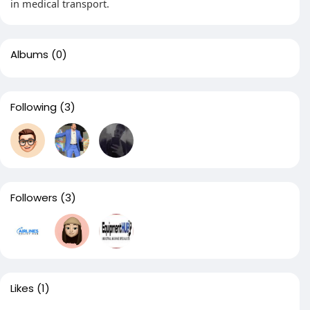
in medical transport.
Albums
(0)
Following
(3)
Followers
(3)
Likes
(1)