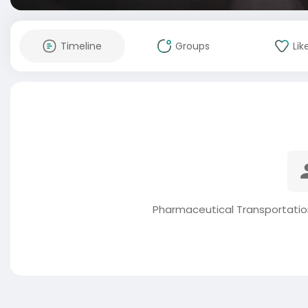
Timeline
Groups
Lik
Pharmaceutical Transportatio