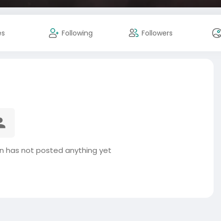
es
Following
Followers
n has not posted anything yet