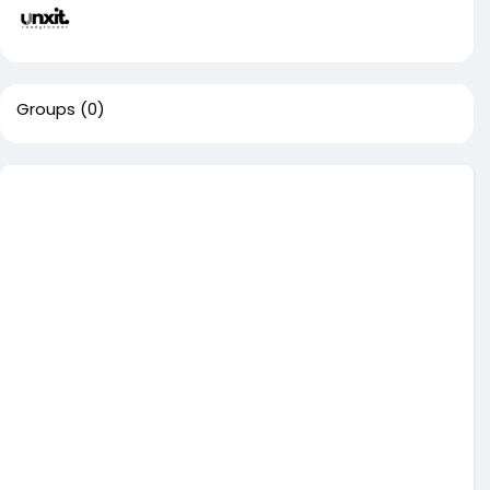
Groups
(0)