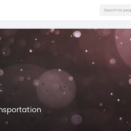
nsportation