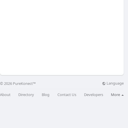
Language
© 2026 PureKonect™
About
Directory
Blog
Contact Us
Developers
More