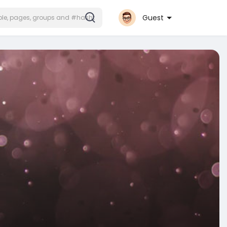
Guest