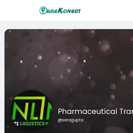
Pharmaceutical Tra
@saragupta