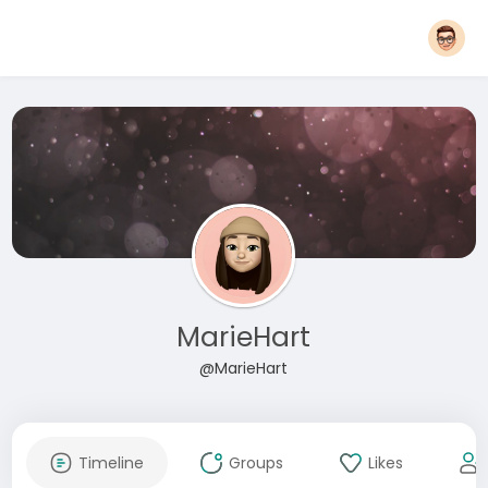
MarieHart
@MarieHart
Timeline
Groups
Likes