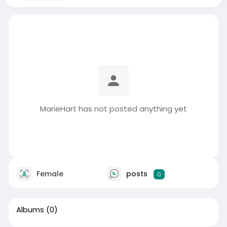
MarieHart has not posted anything yet
Female
posts
0
Albums
(0)