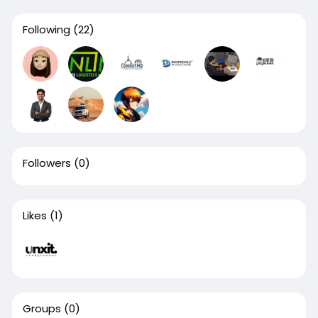
Following
(22)
Followers
(0)
Likes
(1)
Groups
(0)