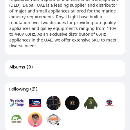
(DED), Dubai, UAE is a leading supplier and distributor
of major and small appliances tailored for the marine
industry requirements. Royal Light have built a
reputation over two decades for providing top-quality
appliances and galley equipment’s ranging from 110V
to 440V 60Hz. As an exclusive distributor of 60Hz
appliances in the UAE, we offer extensive SKU to meet
diverse needs.
Albums
(0)
Following
(21)