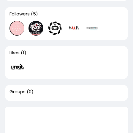
Followers
(5)
Likes
(1)
Groups
(0)