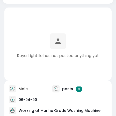
Royal Light llc has not posted anything yet
Male
posts
0
06-04-90
Working at
Marine Grade Washing Machine