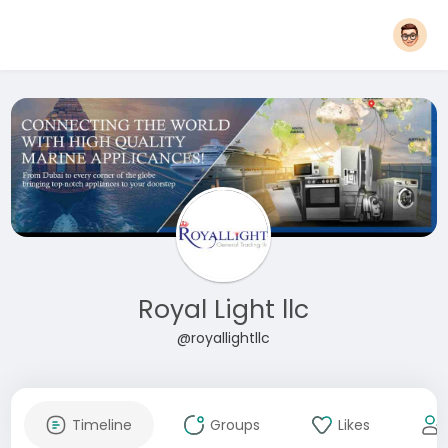
Royal Light llc
@royallightllc
Timeline
Groups
Likes