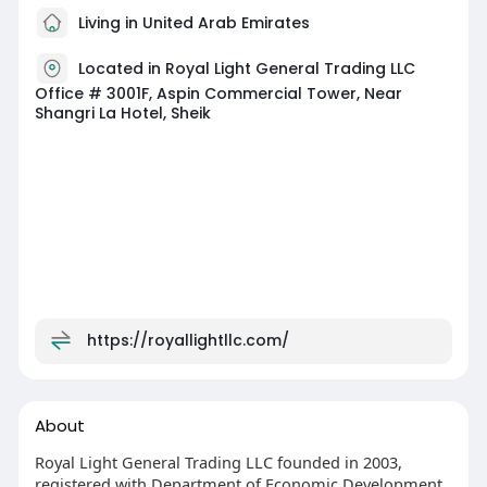
Living in United Arab Emirates
Located in Royal Light General Trading LLC
Office # 3001F, Aspin Commercial Tower, Near
Shangri La Hotel, Sheik
https://royallightllc.com/
About
Royal Light General Trading LLC founded in 2003,
registered with Department of Economic Development