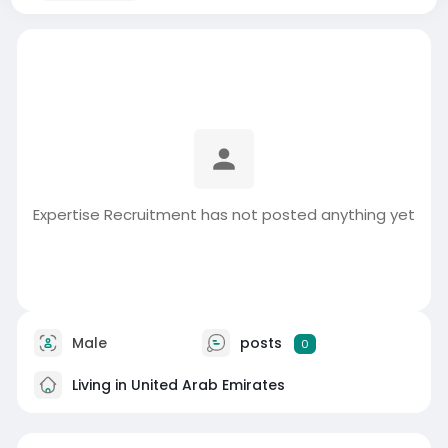
Expertise Recruitment has not posted anything yet
Male
posts
0
Living in United Arab Emirates