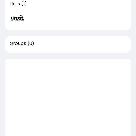
Likes
(1)
Groups
(0)