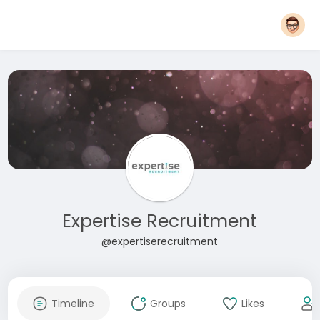
Expertise Recruitment
@expertiserecruitment
Timeline
Groups
Likes