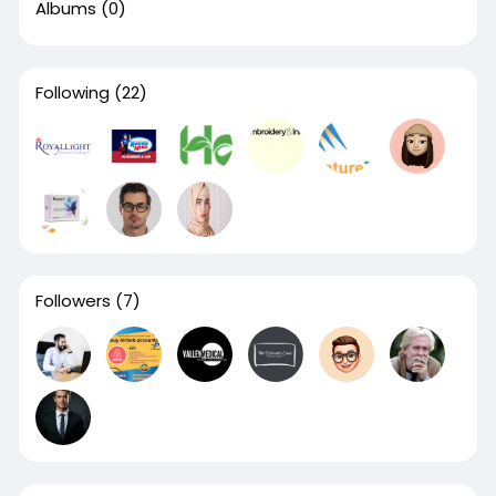
Albums
(0)
Following
(22)
Followers
(7)