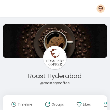
Roast Hyderabad
@roasterycoffee
Timeline
Groups
Likes