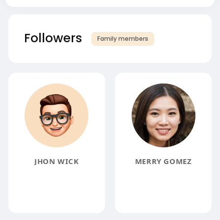
Followers
Family members
JHON WICK
MERRY GOMEZ