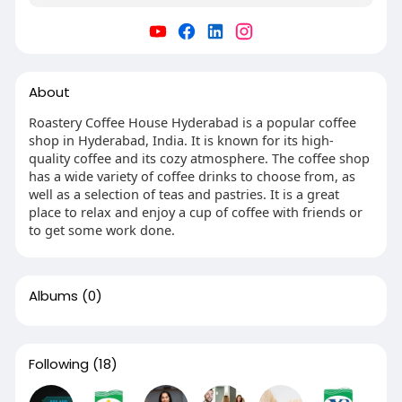
About
Roastery Coffee House Hyderabad is a popular coffee
shop in Hyderabad, India. It is known for its high-
quality coffee and its cozy atmosphere. The coffee shop
has a wide variety of coffee drinks to choose from, as
well as a selection of teas and pastries. It is a great
place to relax and enjoy a cup of coffee with friends or
to get some work done.
Albums
(0)
Following
(18)