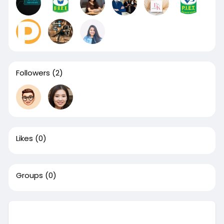
Followers
(2)
Likes
(0)
Groups
(0)