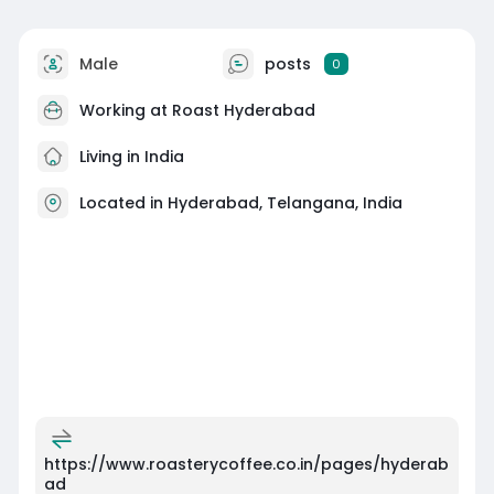
Male
posts
0
Working at
Roast Hyderabad
Living in India
Located in Hyderabad, Telangana, India
https://www.roasterycoffee.co.in/pages/hyderab
ad