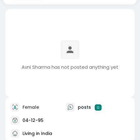
Avni Sharma has not posted anything yet
Female
posts
0
04-12-95
Living in India