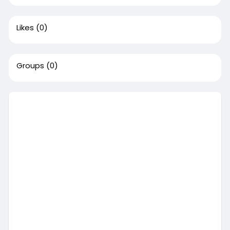
Likes
(0)
Groups
(0)