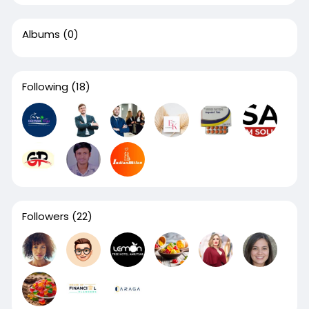
Albums
(0)
Following
(18)
Followers
(22)