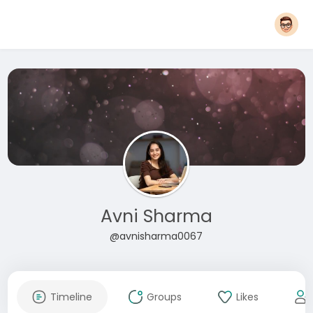
Avni Sharma
@avnisharma0067
Timeline
Groups
Likes