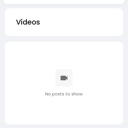
Videos
No posts to show