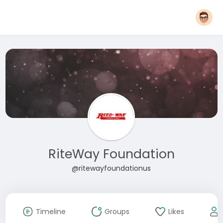
RiteWay Foundation
@ritewayfoundationus
Timeline
Groups
Likes