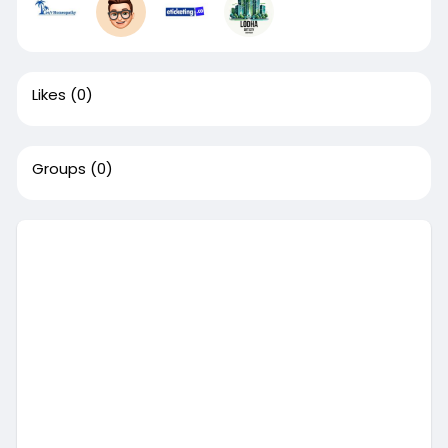
Likes
(0)
Groups
(0)