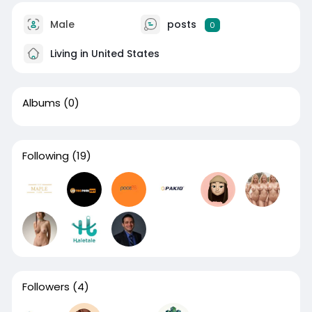
Male
posts
0
Living in United States
Albums
(0)
Following
(19)
Followers
(4)