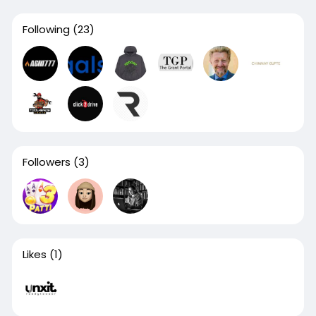
Following
(23)
Followers
(3)
Likes
(1)