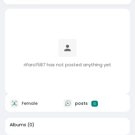
rifaro1587 has not posted anything yet
Female
posts
0
Albums
(0)