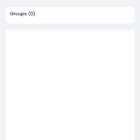
Groups
(0)