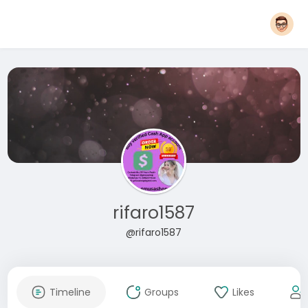
rifaro1587
@rifaro1587
Timeline
Groups
Likes