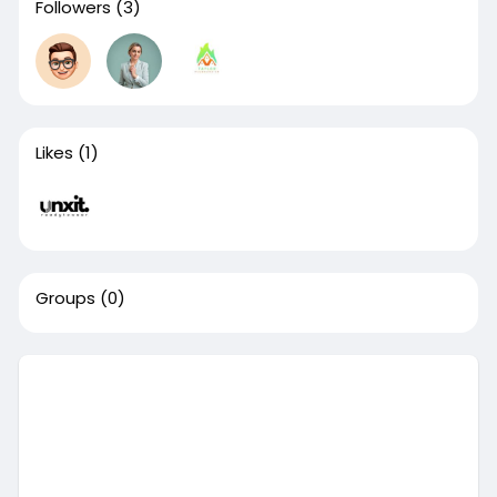
Followers
(3)
Likes
(1)
Groups
(0)