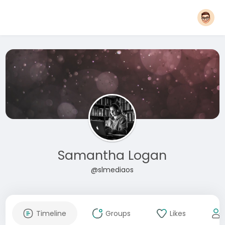
Samantha Logan
@slmediaos
Timeline
Groups
Likes