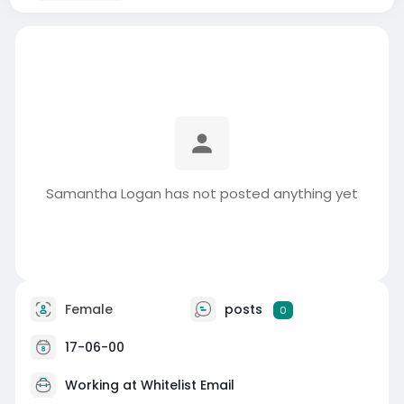
Samantha Logan has not posted anything yet
Female
posts
0
17-06-00
Working at
Whitelist Email