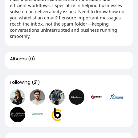
efficient workflows. I specialize in helping businesses
solve email deliverability issues. Need to know how do
you whitelist an email? I ensure important messages
reach the inbox, not the spam folder—keeping
conversations uninterrupted and business running
smoothly.
Albums
(0)
Following
(21)