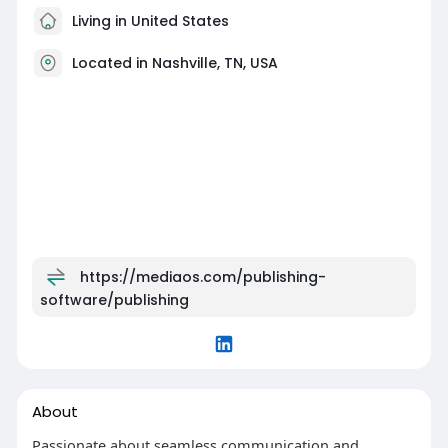
Living in United States
Located in Nashville, TN, USA
https://mediaos.com/publishing-
software/publishing
About
Passionate about seamless communication and