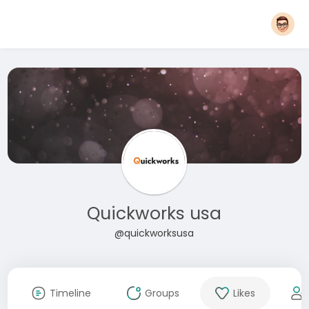
Quickworks usa
@quickworksusa
Timeline
Groups
Likes