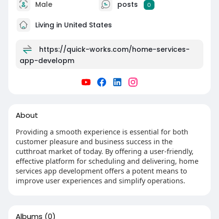
Male
posts
0
Living in United States
https://quick-works.com/home-services-
app-developm
About
Providing a smooth experience is essential for both
customer pleasure and business success in the
cutthroat market of today. By offering a user-friendly,
effective platform for scheduling and delivering, home
services app development offers a potent means to
improve user experiences and simplify operations.
Albums
(0)