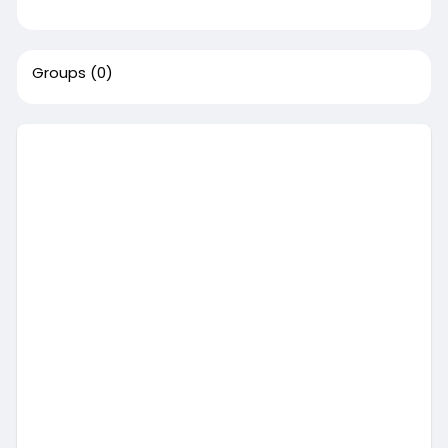
Groups
(0)