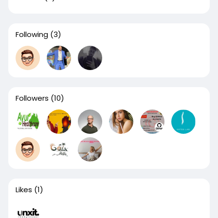
Following
(3)
Followers
(10)
Likes
(1)