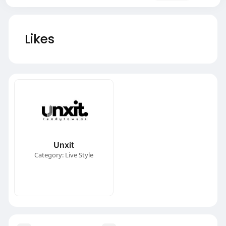
Likes
Unxit
Category: Live Style