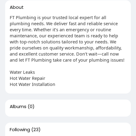
About
FT Plumbing is your trusted local expert for all
plumbing needs. We deliver fast and reliable service
every time. Whether it’s an emergency or routine
maintenance, our experienced team is ready to help
with top-notch solutions tailored to your needs. We
pride ourselves on quality workmanship, affordability,
and excellent customer service. Don’t wait—call now
and let FT Plumbing take care of your plumbing issues!
Water Leaks
Hot Water Repair
Hot Water Installation
Albums
(0)
Following
(23)