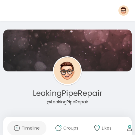
LeakingPipeRepair
@LeakingPipeRepair
Timeline
Groups
Likes