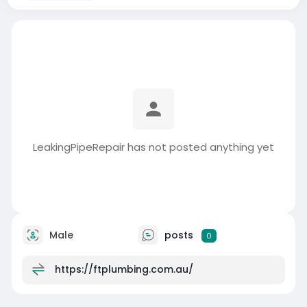
LeakingPipeRepair has not posted anything yet
Male
posts
0
https://ftplumbing.com.au/