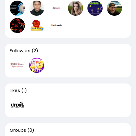
Followers
(2)
Likes
(1)
Groups
(0)