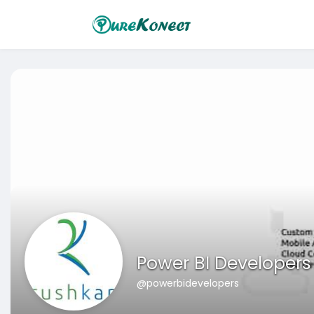
Power BI Developers
@powerbidevelopers