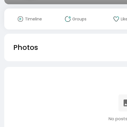
Timeline
Groups
Lik
Photos
No posts