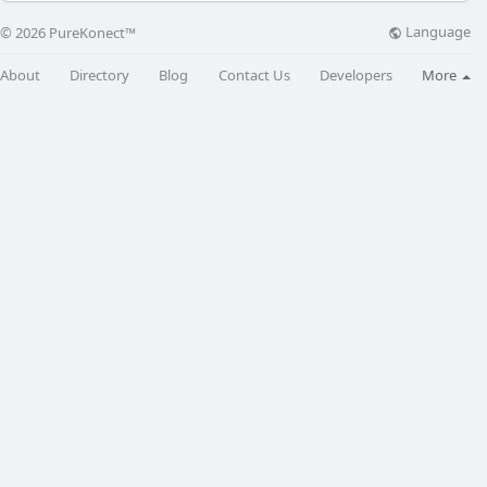
Language
© 2026 PureKonect™
About
Directory
Blog
Contact Us
Developers
More