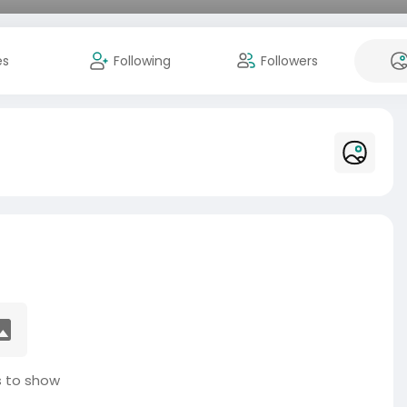
es
Following
Followers
 to show