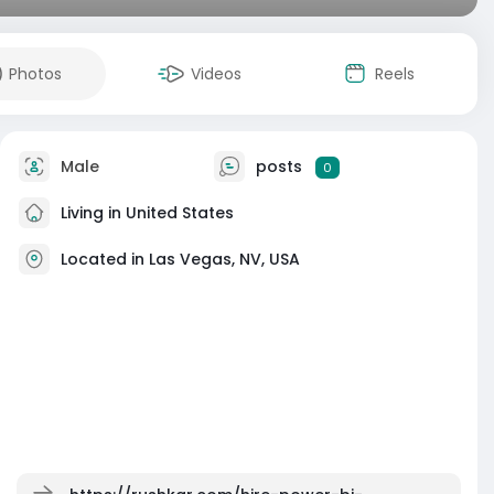
Photos
Videos
Reels
Male
posts
0
Living in United States
Located in Las Vegas, NV, USA