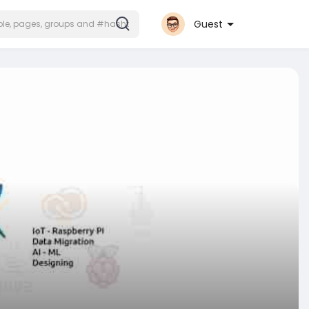
Guest