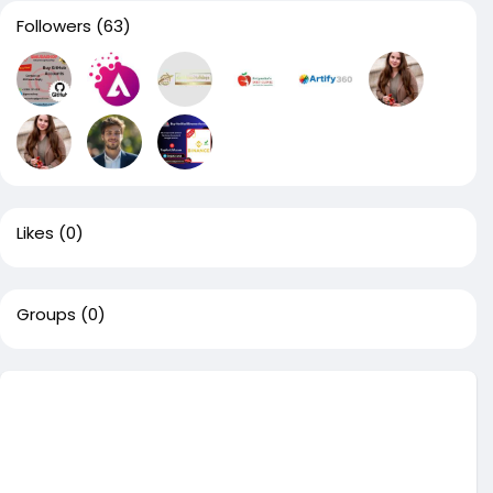
Followers
(63)
Likes
(0)
Groups
(0)