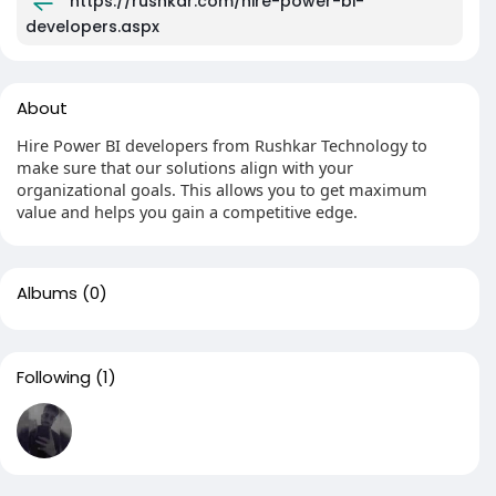
https://rushkar.com/hire-power-bi-
developers.aspx
About
Hire Power BI developers from Rushkar Technology to
make sure that our solutions align with your
organizational goals. This allows you to get maximum
value and helps you gain a competitive edge.
Albums
(0)
Following
(1)