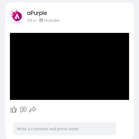
aPurple
33 w
-
Youtube