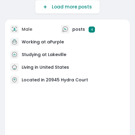
Load more posts
Male
posts
4
Working at
aPurple
Studying at Lakeville
Living in United States
Located in 20945 Hydra Court