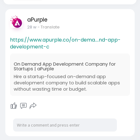
aPurple
28 w
- Translate
https://www.apurple.co/on-dema....nd-app-
development-c
On Demand App Development Company for
Startups | aPurple
Hire a startup-focused on-demand app
development company to build scalable apps
without wasting time or budget.