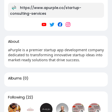
https://www.apurple.co/startup-
consulting-services
About
aPurple is a premier startup app development company
dedicated to transforming innovative startup ideas into
market-ready solutions that drive success.
Albums
(0)
Following
(22)