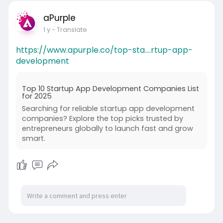
aPurple
1 y
- Translate
https://www.apurple.co/top-sta....rtup-app-
development
Top 10 Startup App Development Companies List
for 2025
Searching for reliable startup app development
companies? Explore the top picks trusted by
entrepreneurs globally to launch fast and grow
smart.