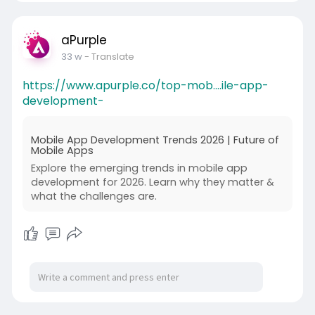
aPurple
33 w
- Translate
https://www.apurple.co/top-mob....ile-app-
development-
Mobile App Development Trends 2026 | Future of
Mobile Apps
Explore the emerging trends in mobile app
development for 2026. Learn why they matter &
what the challenges are.