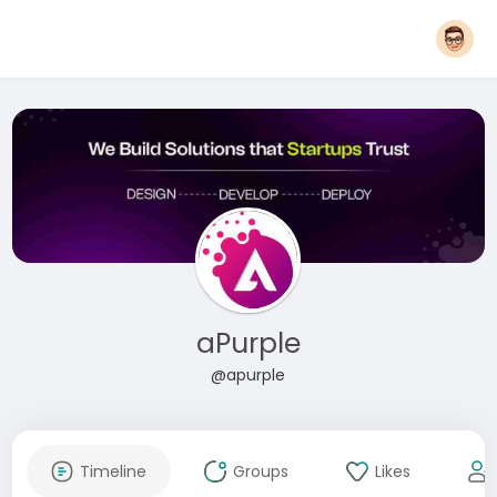
aPurple
@apurple
Timeline
Groups
Likes