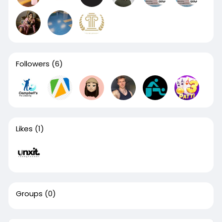
Followers
(6)
Likes
(1)
Groups
(0)