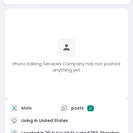
Photo Editing Services Company has not posted
anything yet
Male
posts
0
Living in United States
Located in 30 N Gould St suite 6760, Sheridan,