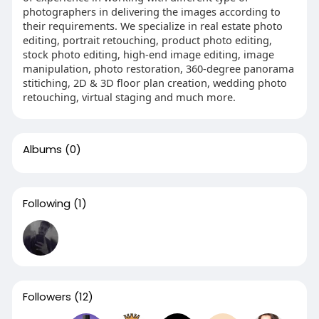
photographers in delivering the images according to
their requirements. We specialize in real estate photo
editing, portrait retouching, product photo editing,
stock photo editing, high-end image editing, image
manipulation, photo restoration, 360-degree panorama
stitiching, 2D & 3D floor plan creation, wedding photo
retouching, virtual staging and much more.
Albums
(0)
Following
(1)
Followers
(12)