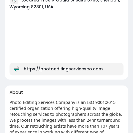
Wyoming 82801, USA
https://photoeditingservicesco.com
About
Photo Editing Services Company is an ISO 9001:2015
certified organization offering high-quality image
retouching services to photographers across the globe.
We process the images with less than 24hr turnaround
time. Our retouching artists have more than 10+ years
of experience in working with different type of