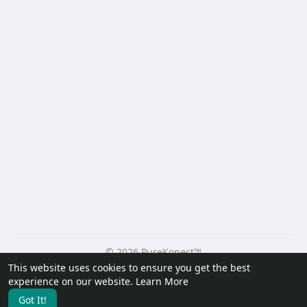
© 2026 PureKonect™
This website uses cookies to ensure you get the best
Home
About
Contact Us
Privacy Policy
Terms of Use
experience on our website.
Learn More
Request a Refund
Blog
Developers
Got It!
Language