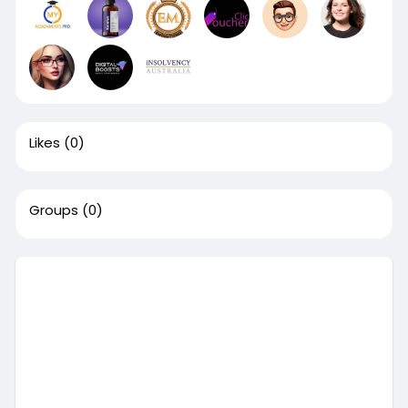
Likes
(0)
Groups
(0)