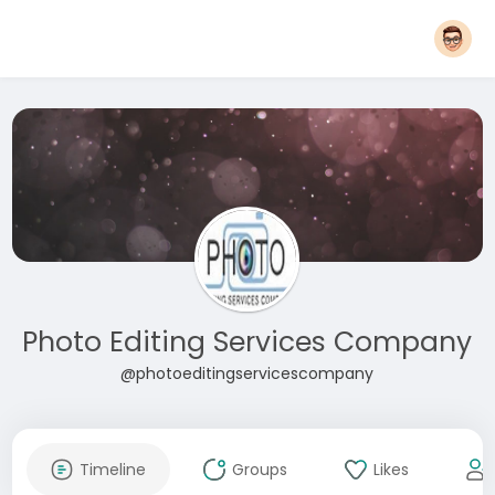
Photo Editing Services Company
@photoeditingservicescompany
Timeline
Groups
Likes