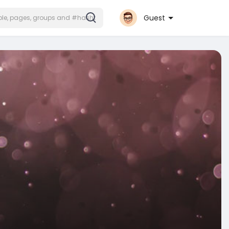
Guest