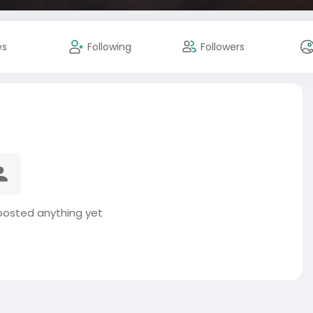
es
Following
Followers
posted anything yet