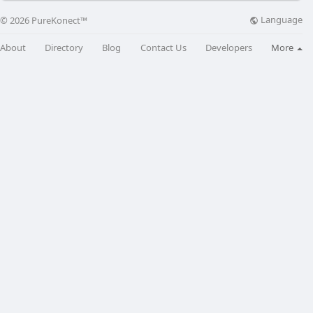
Language
© 2026 PureKonect™
About
Directory
Blog
Contact Us
Developers
More