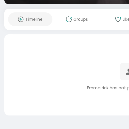
Timeline
Groups
Lik
Emma rick has not 