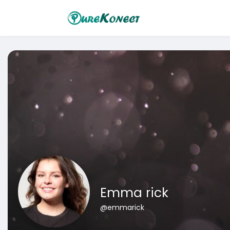
Emma rick
@emmarick