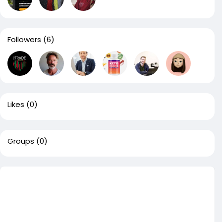
Followers
(6)
Likes
(0)
Groups
(0)