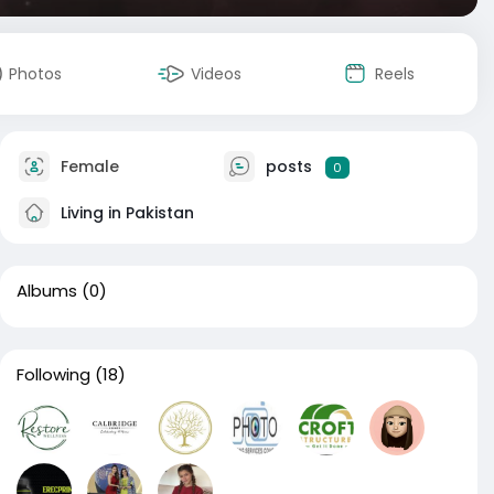
Photos
Videos
Reels
Female
posts
0
Living in Pakistan
Albums
(0)
Following
(18)