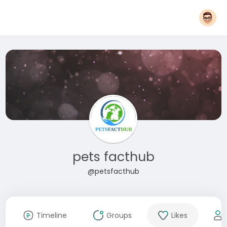
pets facthub
@petsfacthub
Timeline
Groups
Likes