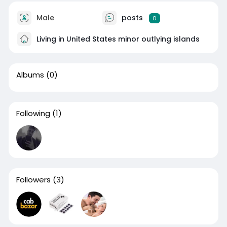
Male
posts
0
Living in United States minor outlying islands
Albums
(0)
Following
(1)
Followers
(3)