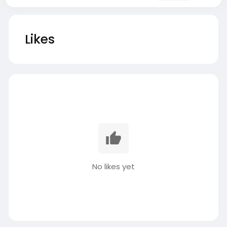
Likes
No likes yet