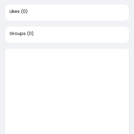
Likes
(0)
Groups
(0)