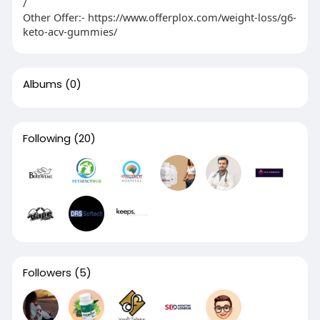
/
Other Offer:- https://www.offerplox.com/weight-loss/g6-
keto-acv-gummies/
Albums
(0)
Following
(20)
Followers
(5)