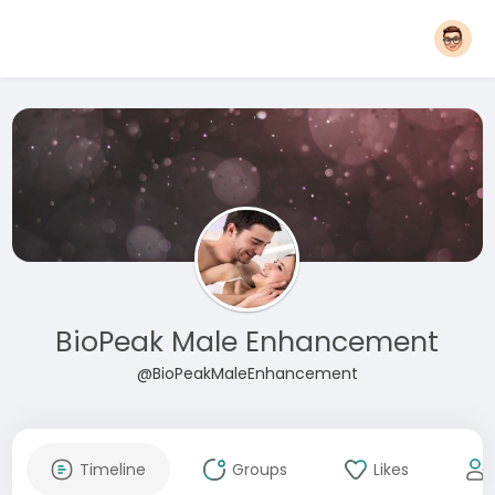
BioPeak Male Enhancement
@BioPeakMaleEnhancement
Timeline
Groups
Likes