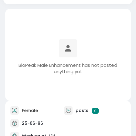
BioPeak Male Enhancement has not posted
anything yet
Female
posts
0
25-06-96
Working at USA