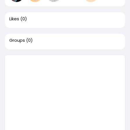
Likes
(0)
Groups
(0)