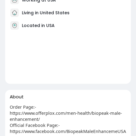
Living in United States
Located in USA
About
Order Page:-
https://www.offerplox.com/men-health/biopeak-male-
enhancement/
Official Facebook Page:-
https://www.facebook.com/BiopeakMaleEnhancemeUSA