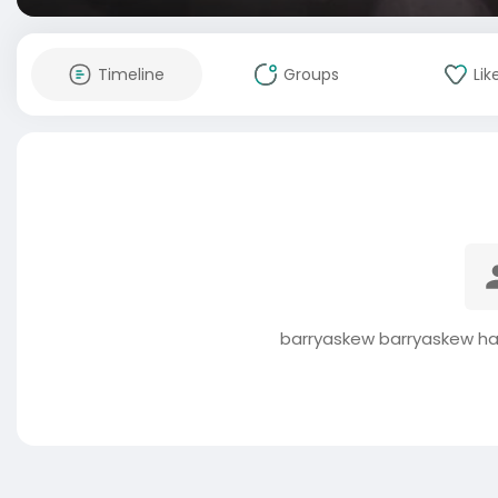
Timeline
Groups
Lik
barryaskew barryaskew ha