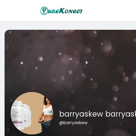
barryaskew barrya
@barryaskew