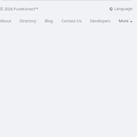
Language
© 2026 PureKonect™
About
Directory
Blog
Contact Us
Developers
More