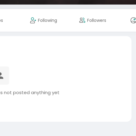
es
Following
Followers
s not posted anything yet