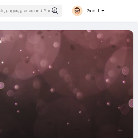
Guest