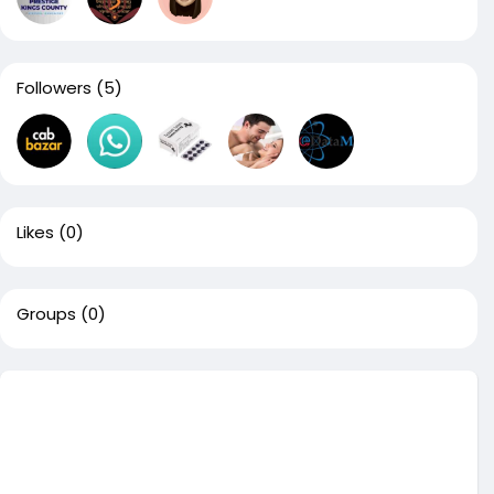
Followers
(5)
Likes
(0)
Groups
(0)