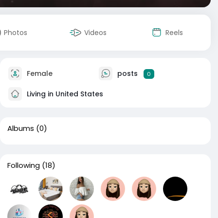
Photos
Videos
Reels
Female
posts
0
Living in United States
Albums
(0)
Following
(18)