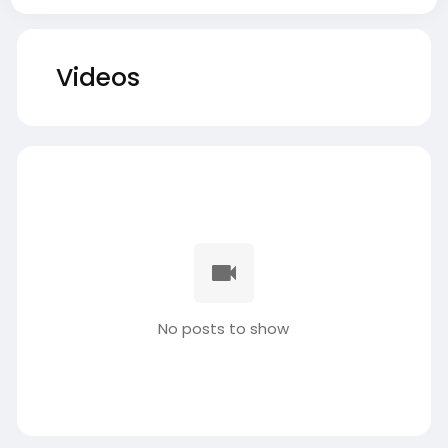
Videos
No posts to show