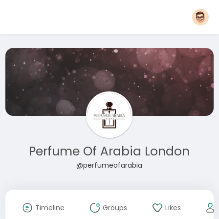
Perfume Of Arabia London
@perfumeofarabia
Timeline
Groups
Likes