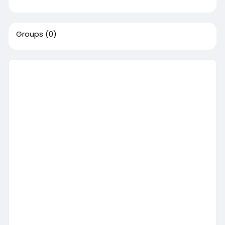
Groups
(0)