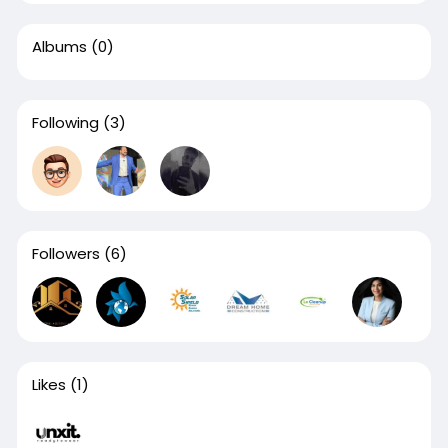
Albums
(0)
Following
(3)
Followers
(6)
Likes
(1)