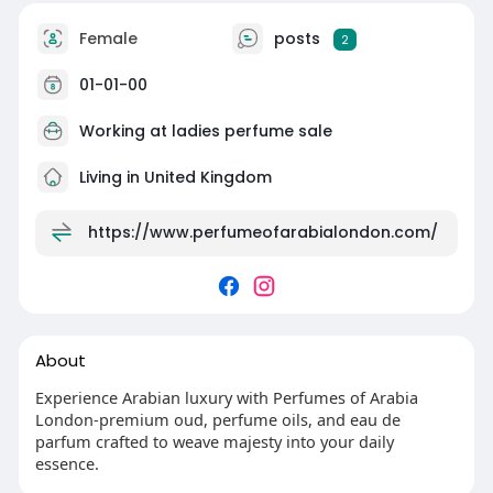
Female
posts
2
01-01-00
Working at
ladies perfume sale
Living in United Kingdom
https://www.perfumeofarabialondon.com/
About
Experience Arabian luxury with Perfumes of Arabia
London-premium oud, perfume oils, and eau de
parfum crafted to weave majesty into your daily
essence.