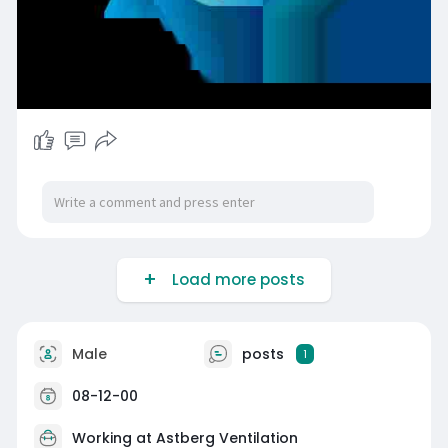
Load more posts
Male
posts
1
08-12-00
Working at
Astberg Ventilation