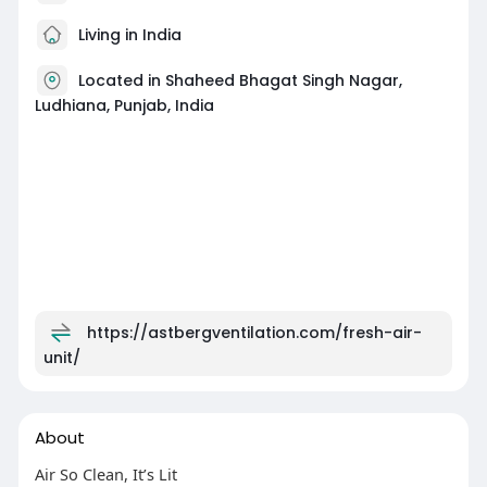
Living in India
Located in Shaheed Bhagat Singh Nagar,
Ludhiana, Punjab, India
https://astbergventilation.com/fresh-air-
unit/
About
Air So Clean, It’s Lit