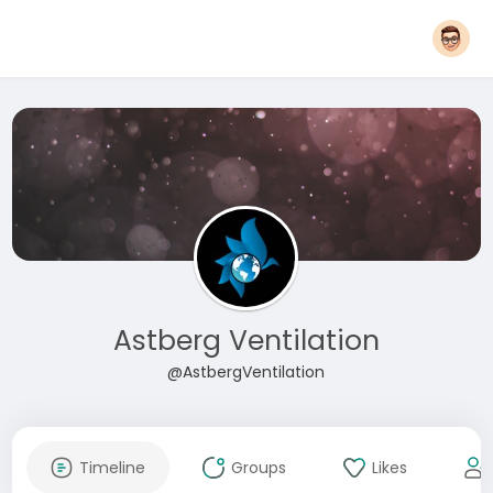
Astberg Ventilation
@AstbergVentilation
Timeline
Groups
Likes