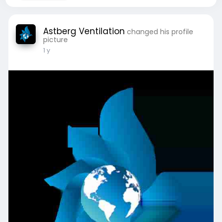
Astberg Ventilation
changed his profile
picture
1 y