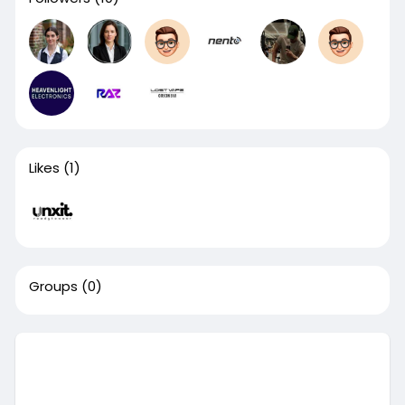
Likes
(1)
Groups
(0)