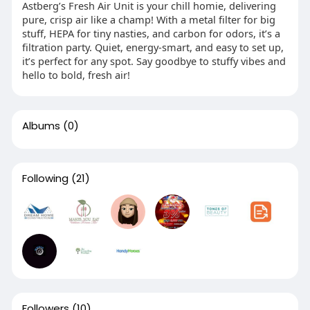
Astberg’s Fresh Air Unit is your chill homie, delivering
pure, crisp air like a champ! With a metal filter for big
stuff, HEPA for tiny nasties, and carbon for odors, it’s a
filtration party. Quiet, energy-smart, and easy to set up,
it’s perfect for any spot. Say goodbye to stuffy vibes and
hello to bold, fresh air!
Albums
(0)
Following
(21)
Followers
(10)