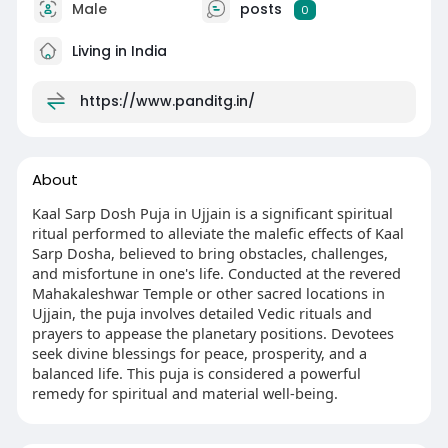
Male
posts
0
Living in India
https://www.panditg.in/
About
Kaal Sarp Dosh Puja in Ujjain is a significant spiritual
ritual performed to alleviate the malefic effects of Kaal
Sarp Dosha, believed to bring obstacles, challenges,
and misfortune in one's life. Conducted at the revered
Mahakaleshwar Temple or other sacred locations in
Ujjain, the puja involves detailed Vedic rituals and
prayers to appease the planetary positions. Devotees
seek divine blessings for peace, prosperity, and a
balanced life. This puja is considered a powerful
remedy for spiritual and material well-being.