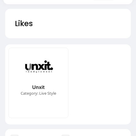
Likes
Unxit
Category: Live Style