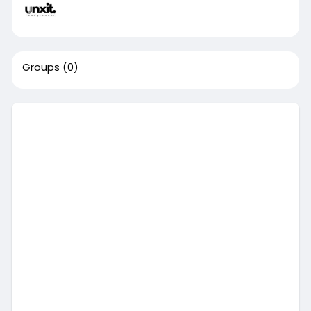
Groups
(0)