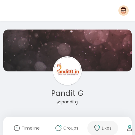
Pandit G
@panditg
Timeline
Groups
Likes