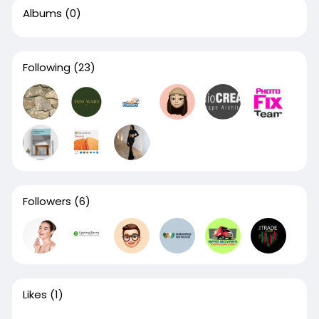
Albums
(0)
Following
(23)
Followers
(6)
Likes
(1)