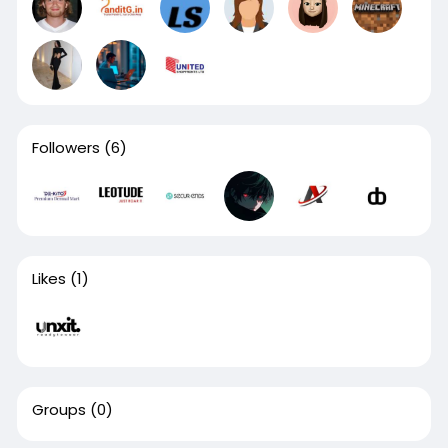
Followers
(6)
Likes
(1)
Groups
(0)