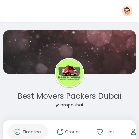
Best Movers Packers Dubai
@bmpdubai
Timeline
Groups
Likes