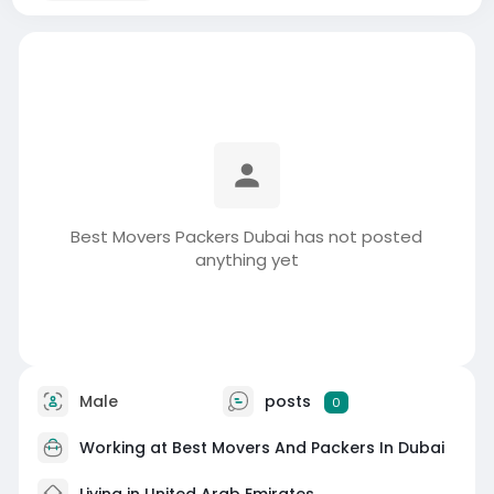
Best Movers Packers Dubai has not posted
anything yet
Male
posts
0
Working at Best Movers And Packers In Dubai
Living in United Arab Emirates