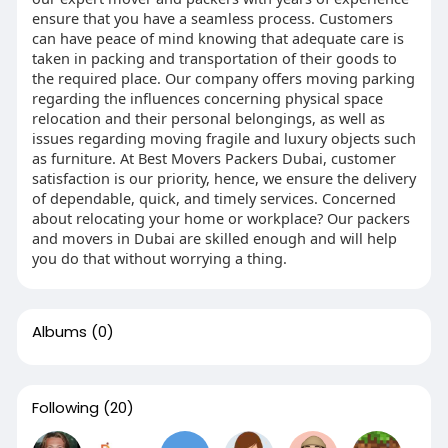
ensure that you have a seamless process. Customers
can have peace of mind knowing that adequate care is
taken in packing and transportation of their goods to
the required place. Our company offers moving parking
regarding the influences concerning physical space
relocation and their personal belongings, as well as
issues regarding moving fragile and luxury objects such
as furniture. At Best Movers Packers Dubai, customer
satisfaction is our priority, hence, we ensure the delivery
of dependable, quick, and timely services. Concerned
about relocating your home or workplace? Our packers
and movers in Dubai are skilled enough and will help
you do that without worrying a thing.
Albums
(0)
Following
(20)