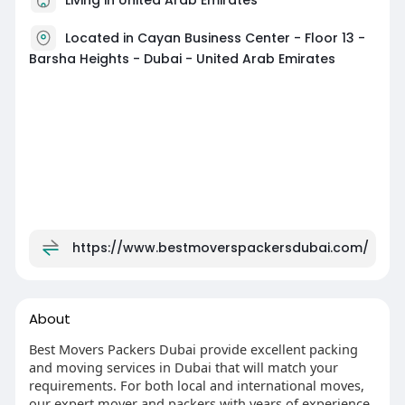
Located in Cayan Business Center - Floor 13 -
Barsha Heights - Dubai - United Arab Emirates
https://www.bestmoverspackersdubai.com/
About
Best Movers Packers Dubai provide excellent packing
and moving services in Dubai that will match your
requirements. For both local and international moves,
our expert mover and packers with years of experience