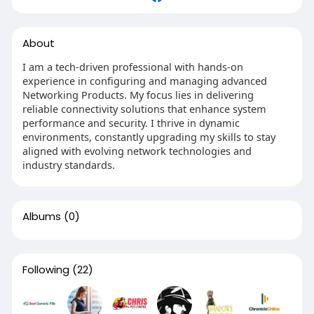
About
I am a tech-driven professional with hands-on
experience in configuring and managing advanced
Networking Products. My focus lies in delivering
reliable connectivity solutions that enhance system
performance and security. I thrive in dynamic
environments, constantly upgrading my skills to stay
aligned with evolving network technologies and
industry standards.
Albums
(0)
Following
(22)