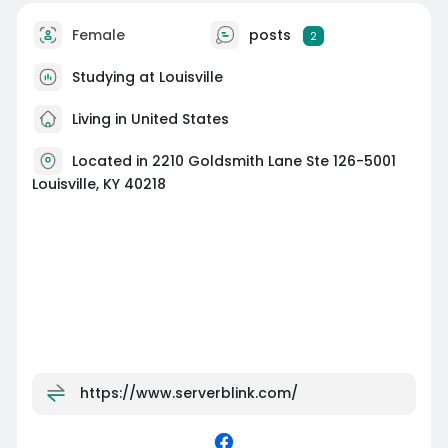
Female
posts
2
Studying at Louisville
Living in United States
Located in 2210 Goldsmith Lane Ste 126-5001
Louisville, KY 40218
https://www.serverblink.com/