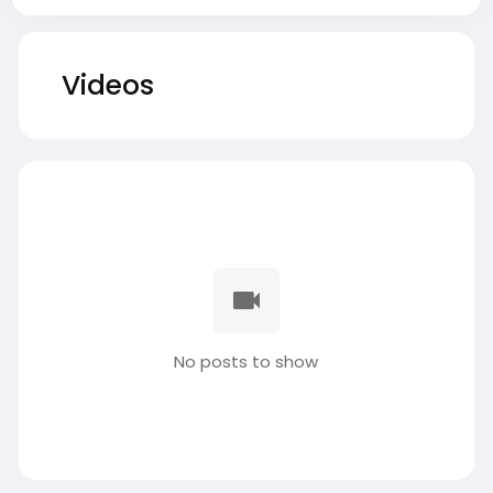
Videos
No posts to show