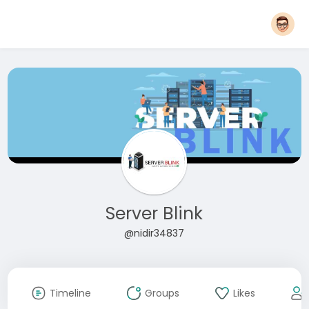
Server Blink
@nidir34837
Timeline
Groups
Likes