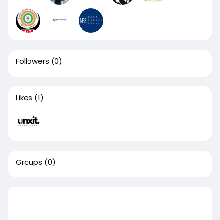
Followers
(0)
Likes
(1)
Groups
(0)