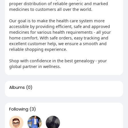
proper distribution of reliable generic and marked
medicines to customers all over the world.
Our goal is to make the health care system more
accessible by providing efficient, safe and approved
medicines for various health requirements - all your
home comfort. With safe orders, easy tracking and
excellent customer help, we ensure a smooth and
reliable shopping experience.
Shop with confidence in the best genealogy - your
global partner in wellness.
Albums
(0)
Following
(3)