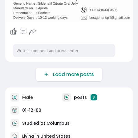
Load more posts
Male
posts
8
01-12-00
Studied at Columbus
Living in United States