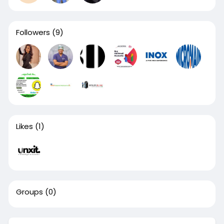
Followers
(9)
Likes
(1)
Groups
(0)