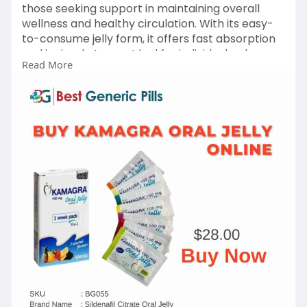
those seeking support in maintaining overall
wellness and healthy circulation. With its easy-
to-consume jelly form, it offers fast absorption
and is simple to use. Ideal for individuals who
Read More
prefer an alternative to traditional tablets,
Kamagra Oral Jelly should always be used under
proper medical guidance. Consult your
healthcare provider to know if it’s right for your
health needs.
Get in touch with us +1-614 (633) 0503
Visit
https://www.bestgenericpill.co....m/product/ka
magra-or
#kamagraoraljelly
#oraljelly
#kamagra
#buykamagraoraljelly