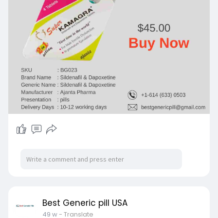
Best Generic pill USA
49 w
- Translate