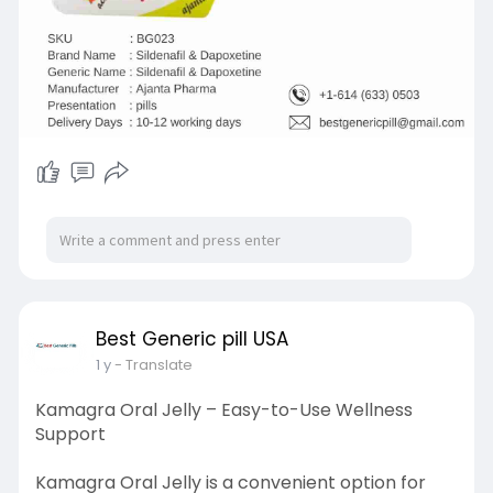
Best Generic pill USA
1 y
- Translate
Kamagra Oral Jelly – Easy-to-Use Wellness
Support
Kamagra Oral Jelly is a convenient option for