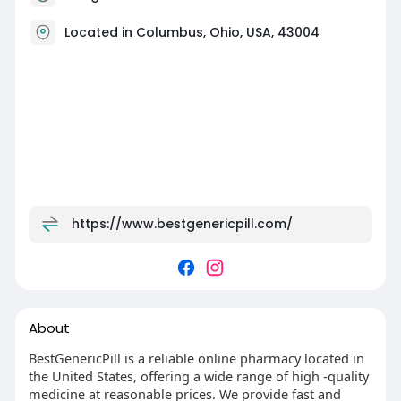
Located in Columbus, Ohio, USA, 43004
https://www.bestgenericpill.com/
About
BestGenericPill is a reliable online pharmacy located in
the United States, offering a wide range of high -quality
medicine at reasonable prices. We provide fast and