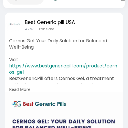
Best Generic pill USA
47 w
- Translate
Cernos Gel: Your Daily Solution for Balanced
Well-Being
Visit
https://www.bestgenericpill.com/product/cern
os-gel
BestGenericPill offers Cernos Gel, a treatment
option for men experiencing reduced
Read More
testosterone, which is usually because of
specific medical conditions. It is used to
reestablish the normal testosterone levels in
the body, which helps in maintaining overall
well-being, enhanced energy, and upholding
muscle strength. By taking this gel as instructed,