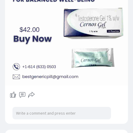
one has a convenient and daily measure of
testosterone replacement therapy that
requires medical attention. To achieve safe and
efficient results, it is suggested to monitor
Cernos Gel provided by a healthcare provider.
Get in touch with us +1-614 (633) 0503
#bestgenericpill
#cernosgel
#testosteronesupport
#wellnesscare