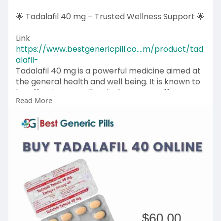
🌟 Tadalafil 40 mg – Trusted Wellness Support 🌟
Link
https://www.bestgenericpill.co....m/product/tad
alafil-
Tadalafil 40 mg is a powerful medicine aimed at
the general health and well being. It is known to
be effective, as well as, its long term effects are
Read More
known to have long lasting effects that
contribute to a healthy lifestyle and circulation.
Tadalafil 40 mg could be safe to use when used
appropriately and under medical advice by
individuals who want predictable outcomes.
💊 Key Benefits:
✔ Long-lasting effectiveness
✔ Trusted quality formulation
✔ Helps improve day-to-day wellness.