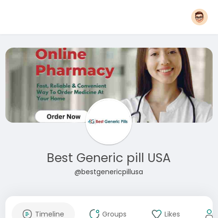
Best Generic pill USA
@bestgenericpillusa
Timeline
Groups
Likes