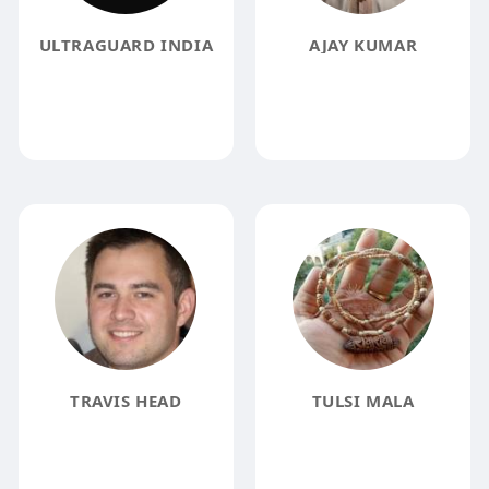
ULTRAGUARD INDIA
AJAY KUMAR
TRAVIS HEAD
TULSI MALA