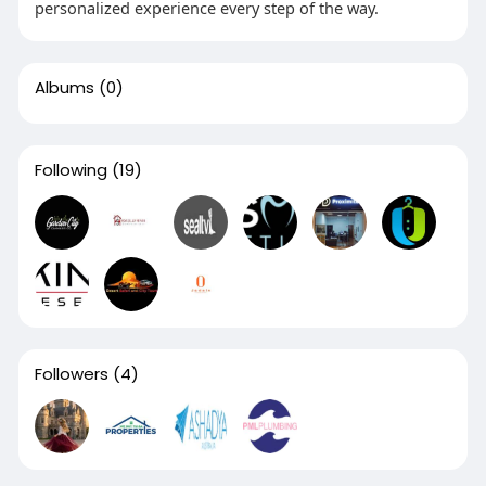
personalized experience every step of the way.
Albums
(0)
Following
(19)
Followers
(4)