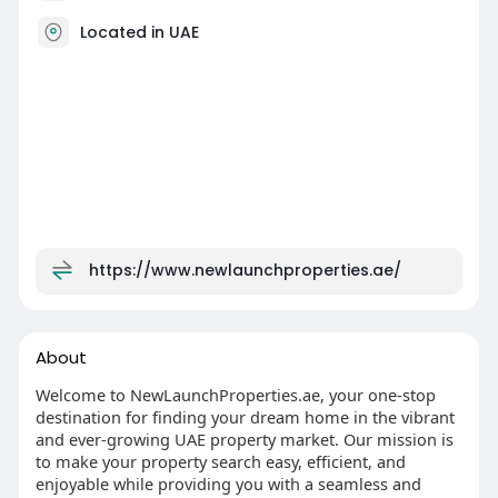
Located in UAE
https://www.newlaunchproperties.ae/
About
Welcome to NewLaunchProperties.ae, your one-stop
destination for finding your dream home in the vibrant
and ever-growing UAE property market. Our mission is
to make your property search easy, efficient, and
enjoyable while providing you with a seamless and