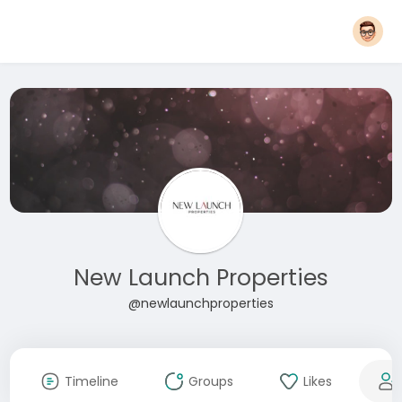
New Launch Properties
@newlaunchproperties
Timeline
Groups
Likes