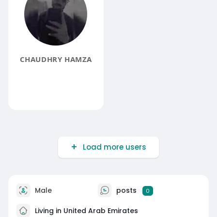
CHAUDHRY HAMZA
Load more users
Male
posts
0
Living in United Arab Emirates