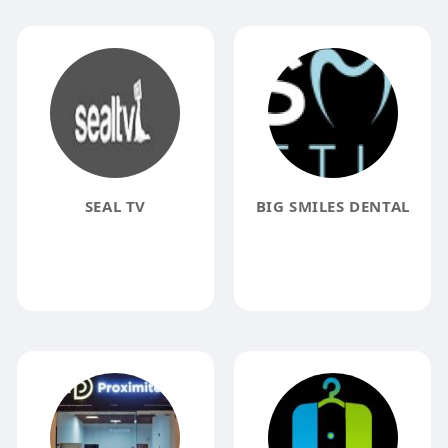
SEAL TV
BIG SMILES DENTAL