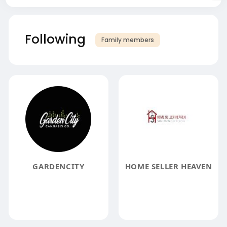
Following
Family members
GARDENCITY
HOME SELLER HEAVEN