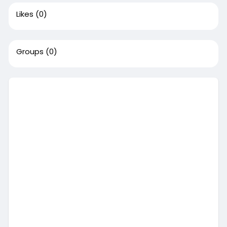
Likes
(0)
Groups
(0)