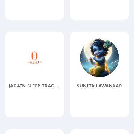
JADAIN SLEEP TRACKER
SUNITA LAWANKAR