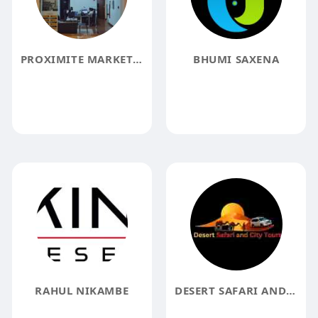
PROXIMITE MARKET PLACE
BHUMI SAXENA
RAHUL NIKAMBE
DESERT SAFARI AND CITY TOURS