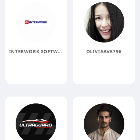
INTERWORK SOFTWARE SOLUTIONS
OLIVIAAVA796