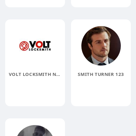
VOLT LOCKSMITH NYC
SMITH TURNER 123