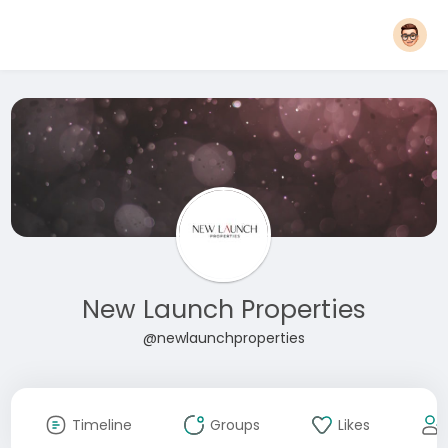
New Launch Properties
@newlaunchproperties
Timeline
Groups
Likes