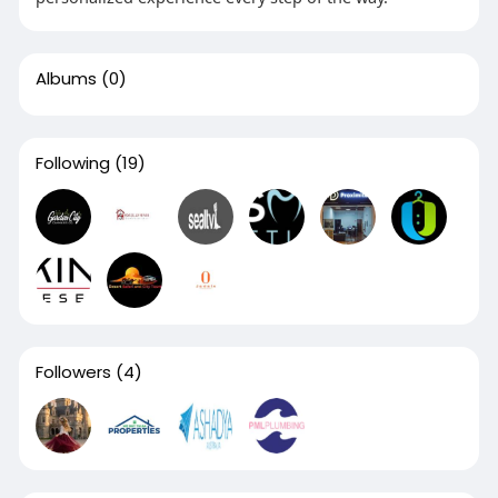
Albums
(0)
Following
(19)
Followers
(4)