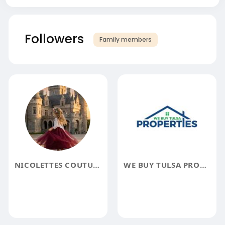
Followers
Family members
NICOLETTES COUTURE
WE BUY TULSA PROPERTIES