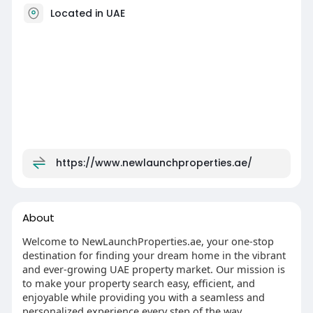
Located in UAE
https://www.newlaunchproperties.ae/
About
Welcome to NewLaunchProperties.ae, your one-stop
destination for finding your dream home in the vibrant
and ever-growing UAE property market. Our mission is
to make your property search easy, efficient, and
enjoyable while providing you with a seamless and
personalized experience every step of the way.