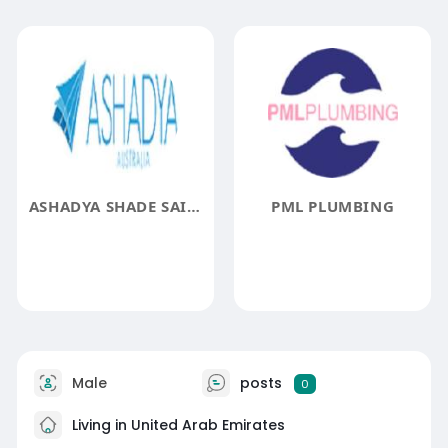
ASHADYA SHADE SAILS AND BLINDS
PML PLUMBING
Male
posts
0
Living in United Arab Emirates