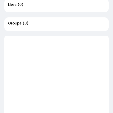
Likes
(0)
Groups
(0)