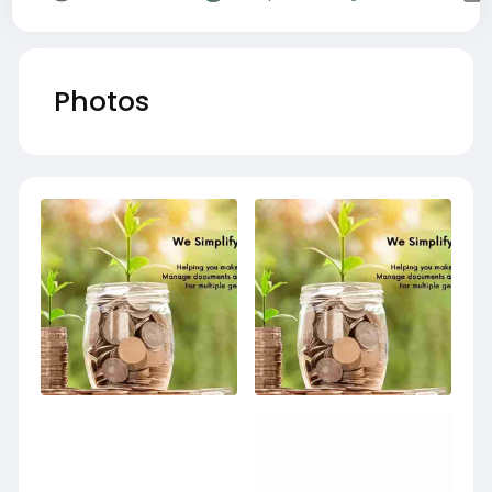
Photos