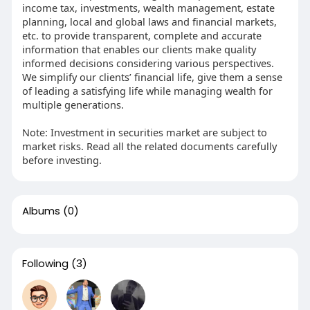
income tax, investments, wealth management, estate
planning, local and global laws and financial markets,
etc. to provide transparent, complete and accurate
information that enables our clients make quality
informed decisions considering various perspectives.
We simplify our clients’ financial life, give them a sense
of leading a satisfying life while managing wealth for
multiple generations.
Note: Investment in securities market are subject to
market risks. Read all the related documents carefully
before investing.
Albums
(0)
Following
(3)