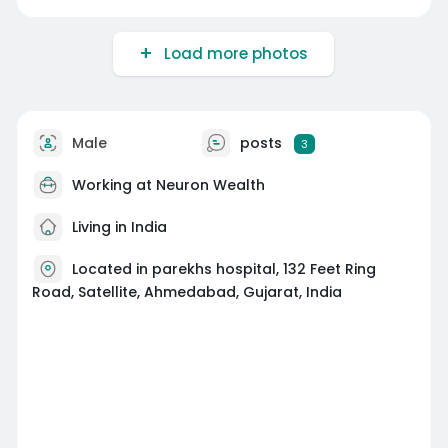
Load more photos
Male
posts
3
Working at
Neuron Wealth
Living in India
Located in parekhs hospital, 132 Feet Ring
Road, Satellite, Ahmedabad, Gujarat, India