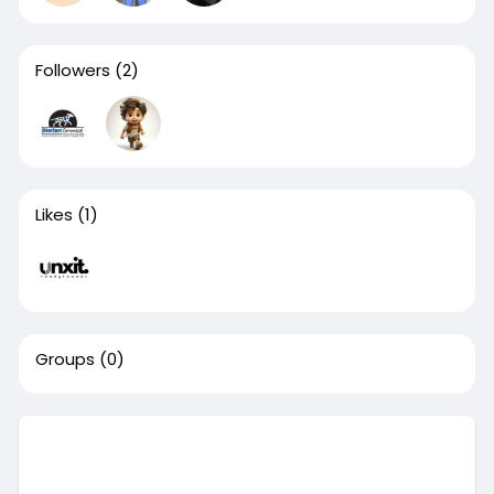
Followers
(2)
Likes
(1)
Groups
(0)