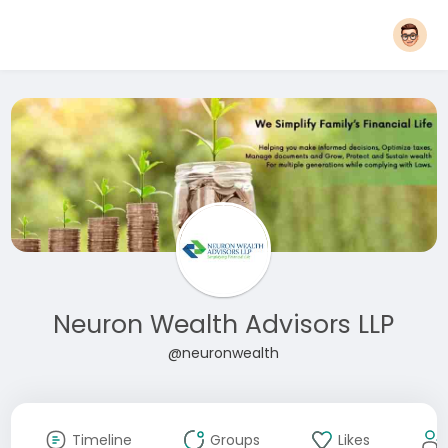
Neuron Wealth Advisors LLP
@neuronwealth
Timeline
Groups
Likes