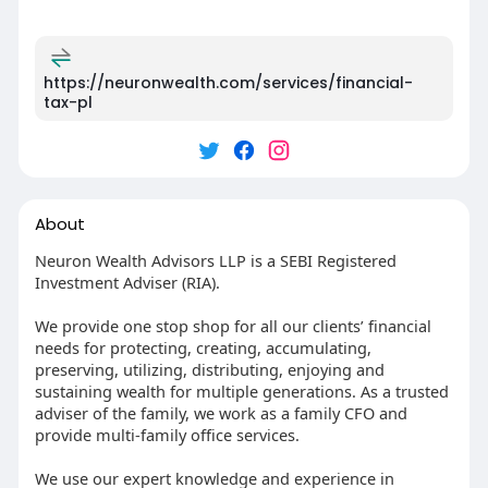
https://neuronwealth.com/services/financial-
tax-pl
About
Neuron Wealth Advisors LLP is a SEBI Registered
Investment Adviser (RIA).
We provide one stop shop for all our clients’ financial
needs for protecting, creating, accumulating,
preserving, utilizing, distributing, enjoying and
sustaining wealth for multiple generations. As a trusted
adviser of the family, we work as a family CFO and
provide multi-family office services.
We use our expert knowledge and experience in