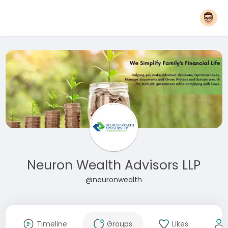
Neuron Wealth Advisors LLP
@neuronwealth
Timeline
Groups
Likes