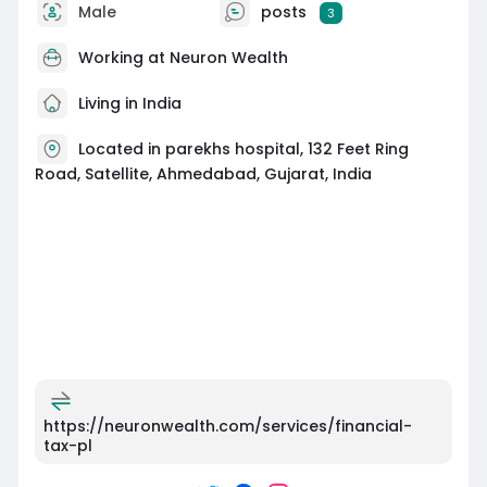
Male
posts
3
Working at
Neuron Wealth
Living in India
Located in parekhs hospital, 132 Feet Ring
Road, Satellite, Ahmedabad, Gujarat, India
https://neuronwealth.com/services/financial-
tax-pl