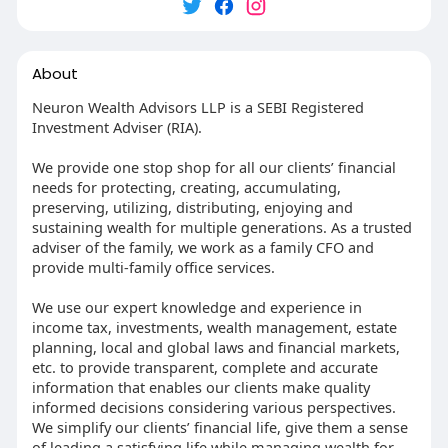
About
Neuron Wealth Advisors LLP is a SEBI Registered
Investment Adviser (RIA).
We provide one stop shop for all our clients’ financial
needs for protecting, creating, accumulating,
preserving, utilizing, distributing, enjoying and
sustaining wealth for multiple generations. As a trusted
adviser of the family, we work as a family CFO and
provide multi-family office services.
We use our expert knowledge and experience in
income tax, investments, wealth management, estate
planning, local and global laws and financial markets,
etc. to provide transparent, complete and accurate
information that enables our clients make quality
informed decisions considering various perspectives.
We simplify our clients’ financial life, give them a sense
of leading a satisfying life while managing wealth for