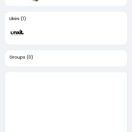
Likes
(1)
Groups
(0)