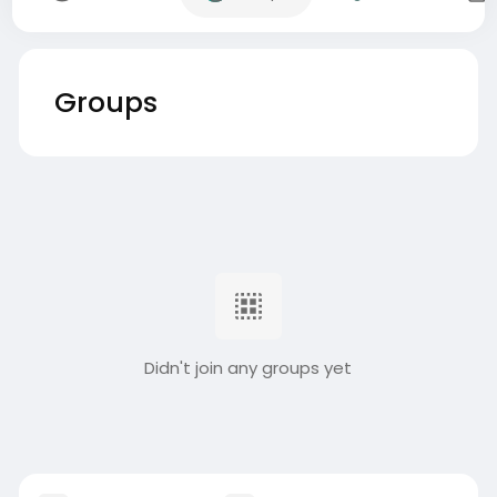
Groups
Didn't join any groups yet