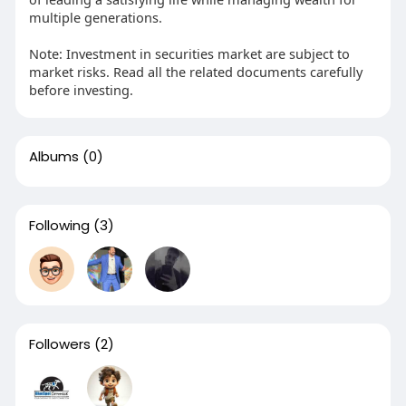
multiple generations.
Note: Investment in securities market are subject to
market risks. Read all the related documents carefully
before investing.
Albums
(0)
Following
(3)
Followers
(2)