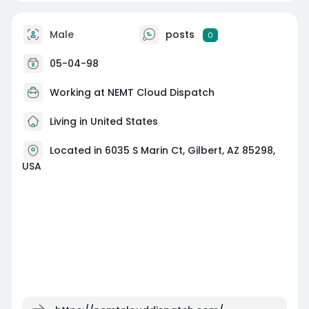
Male
posts
0
05-04-98
Working at
NEMT Cloud Dispatch
Living in United States
Located in 6035 S Marin Ct, Gilbert, AZ 85298,
USA