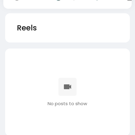
Reels
No posts to show