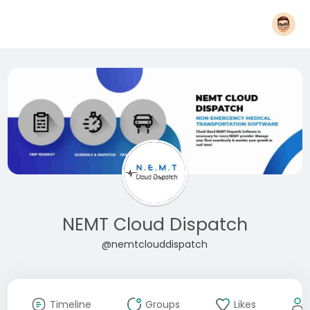
NEMT Cloud Dispatch
@nemtclouddispatch
Timeline
Groups
Likes