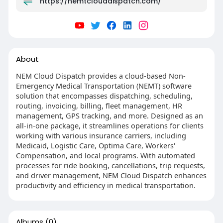
https://nemtclouddispatch.com/
About
NEM Cloud Dispatch provides a cloud-based Non-
Emergency Medical Transportation (NEMT) software
solution that encompasses dispatching, scheduling,
routing, invoicing, billing, fleet management, HR
management, GPS tracking, and more. Designed as an
all-in-one package, it streamlines operations for clients
working with various insurance carriers, including
Medicaid, Logistic Care, Optima Care, Workers'
Compensation, and local programs. With automated
processes for ride booking, cancellations, trip requests,
and driver management, NEM Cloud Dispatch enhances
productivity and efficiency in medical transportation.
Albums
(0)