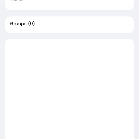
Groups
(0)