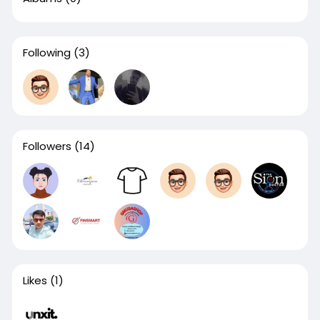
Following
(3)
Followers
(14)
Likes
(1)