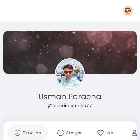
Usman Paracha
@usmanparacha77
Timeline
Groups
Likes