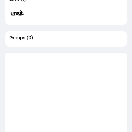
Groups
(0)