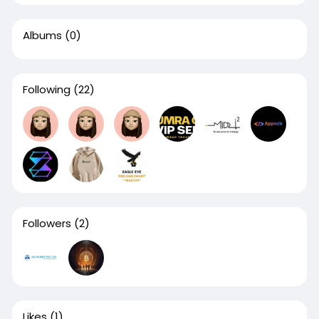
Albums
(0)
Following
(22)
Followers
(2)
Likes
(1)