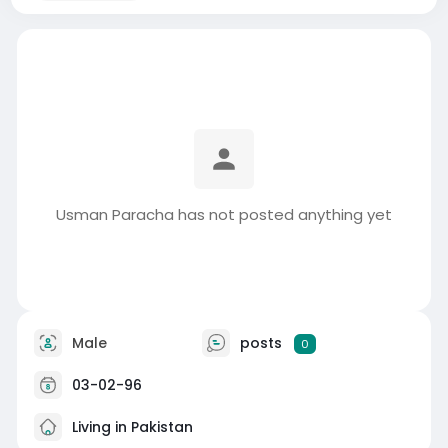
Usman Paracha has not posted anything yet
Male
posts
0
03-02-96
Living in Pakistan