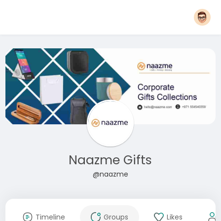
Naazme Gifts
@naazme
Timeline
Groups
Likes