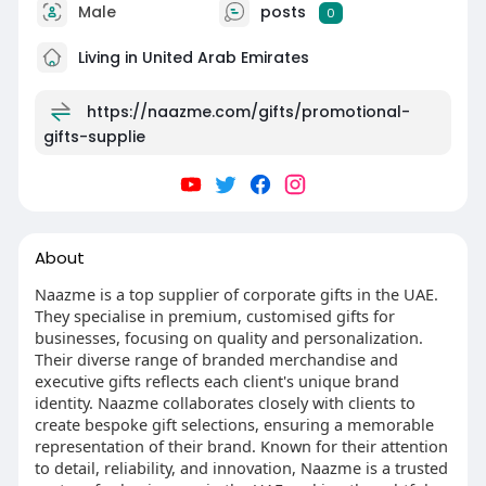
Male
posts
0
Living in United Arab Emirates
https://naazme.com/gifts/promotional-
gifts-supplie
About
Naazme is a top supplier of corporate gifts in the UAE.
They specialise in premium, customised gifts for
businesses, focusing on quality and personalization.
Their diverse range of branded merchandise and
executive gifts reflects each client's unique brand
identity. Naazme collaborates closely with clients to
create bespoke gift selections, ensuring a memorable
representation of their brand. Known for their attention
to detail, reliability, and innovation, Naazme is a trusted