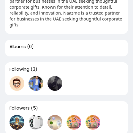
partner for businesses in the UAE seeking thoughtful
corporate gifts. Known for their attention to detail,
reliability, and innovation, Naazme is a trusted partner
for businesses in the UAE seeking thoughtful corporate
gifts.
Albums
(0)
Following
(3)
Followers
(5)