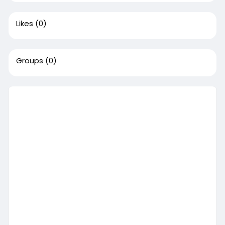
Likes
(0)
Groups
(0)