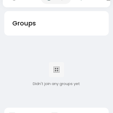
Groups
Didn't join any groups yet