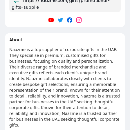
https://naazme.com/gifts/promotional-
gifts-supplie
About
Naazme is a top supplier of corporate gifts in the UAE.
They specialise in premium, customised gifts for
businesses, focusing on quality and personalization.
Their diverse range of branded merchandise and
executive gifts reflects each client's unique brand
identity. Naazme collaborates closely with clients to
create bespoke gift selections, ensuring a memorable
representation of their brand. Known for their attention
to detail, reliability, and innovation, Naazme is a trusted
partner for businesses in the UAE seeking thoughtful
corporate gifts. Known for their attention to detail,
reliability, and innovation, Naazme is a trusted partner
for businesses in the UAE seeking thoughtful corporate
gifts.