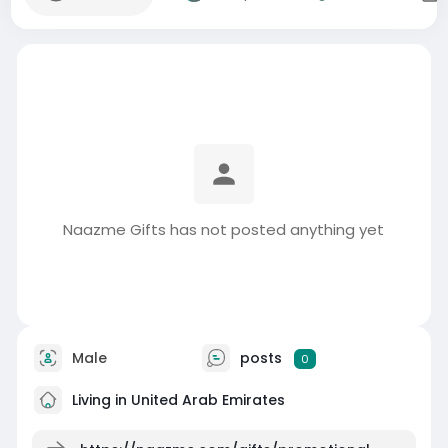
Naazme Gifts has not posted anything yet
Male
posts
0
Living in United Arab Emirates