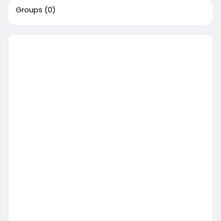
Groups
(0)