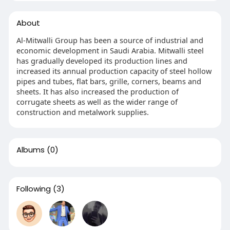
About
Al-Mitwalli Group has been a source of industrial and
economic development in Saudi Arabia. Mitwalli steel
has gradually developed its production lines and
increased its annual production capacity of steel hollow
pipes and tubes, flat bars, grille, corners, beams and
sheets. It has also increased the production of
corrugate sheets as well as the wider range of
construction and metalwork supplies.
Albums
(0)
Following
(3)