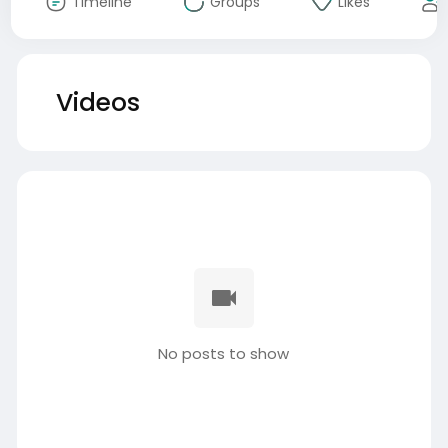
Timeline
Groups
Likes
Videos
No posts to show