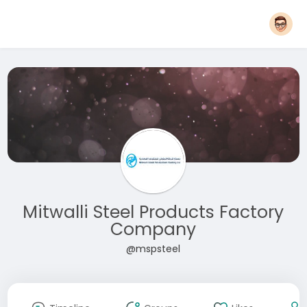
Mitwalli Steel Products Factory
Company
@mspsteel