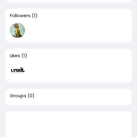
Followers
(1)
Likes
(1)
Groups
(0)