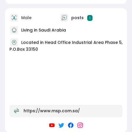
Male
posts
1
Living in Saudi Arabia
Located in Head Office Industrial Area Phase 5,
P.O.Box 33150
https://www.msp.com.sa/