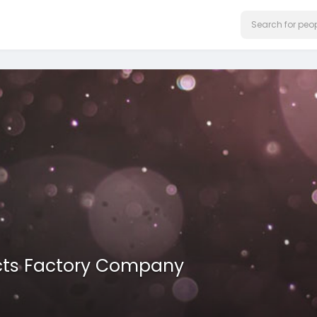
ucts Factory Company