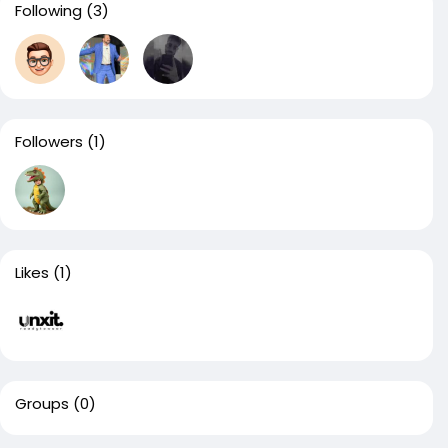
Following
(3)
Followers
(1)
Likes
(1)
Groups
(0)