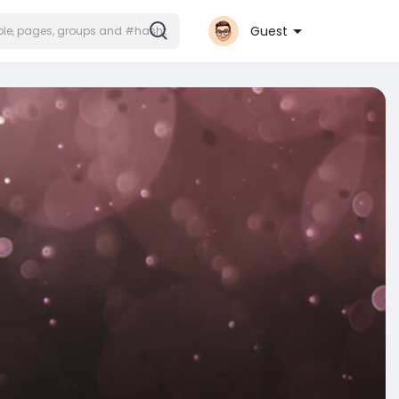
Guest