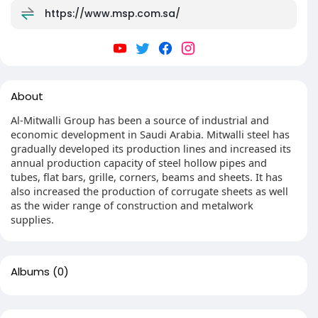
https://www.msp.com.sa/
About
Al-Mitwalli Group has been a source of industrial and
economic development in Saudi Arabia. Mitwalli steel has
gradually developed its production lines and increased its
annual production capacity of steel hollow pipes and
tubes, flat bars, grille, corners, beams and sheets. It has
also increased the production of corrugate sheets as well
as the wider range of construction and metalwork
supplies.
Albums
(0)