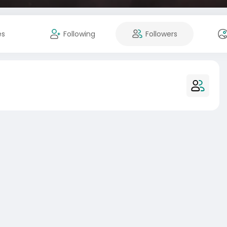
es
Following
Followers