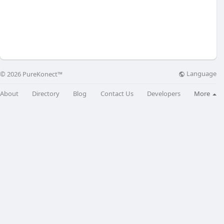
Language
© 2026 PureKonect™
About
Directory
Blog
Contact Us
Developers
More