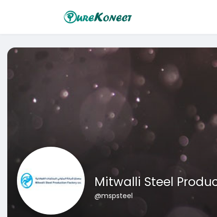
Mitwalli Steel Prod
@mspsteel