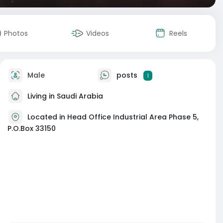
Photos
Videos
Reels
Male
posts
1
Living in Saudi Arabia
Located in Head Office Industrial Area Phase 5,
P.O.Box 33150