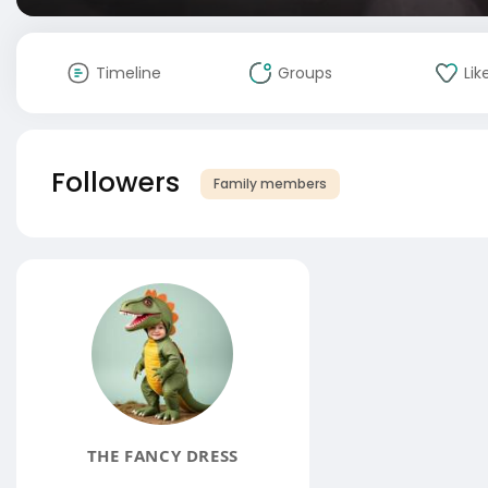
Timeline
Groups
Lik
Followers
Family members
THE FANCY DRESS