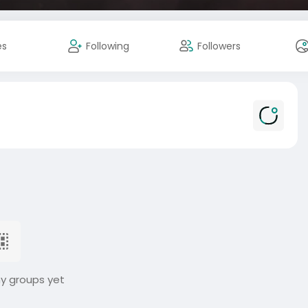
es
Following
Followers
ny groups yet