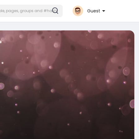
Guest