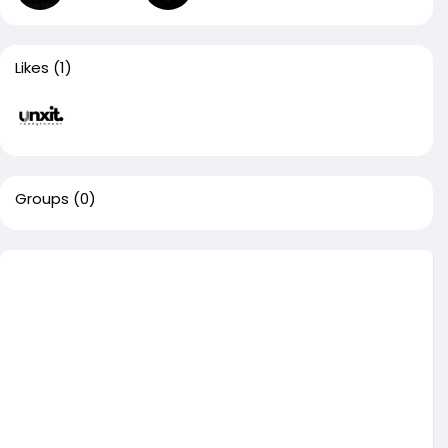
Likes
(1)
Groups
(0)