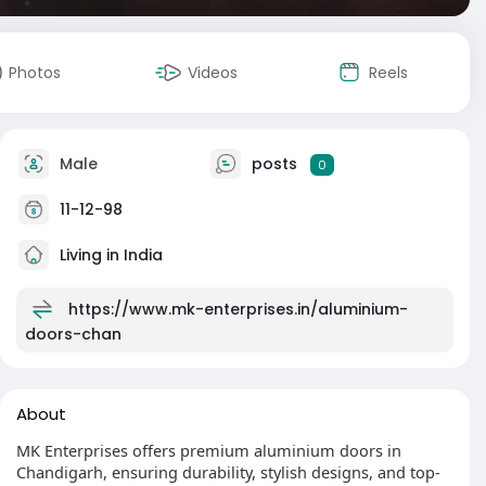
Photos
Videos
Reels
Male
posts
0
11-12-98
Living in India
https://www.mk-enterprises.in/aluminium-
doors-chan
About
MK Enterprises offers premium aluminium doors in
Chandigarh, ensuring durability, stylish designs, and top-