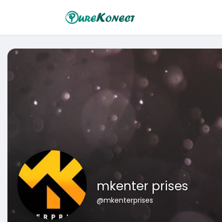
mkenter prises
@mkenterprises