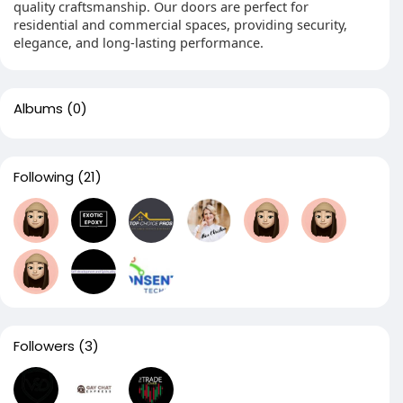
quality craftsmanship. Our doors are perfect for
residential and commercial spaces, providing security,
elegance, and long-lasting performance.
Albums
(0)
Following
(21)
Followers
(3)