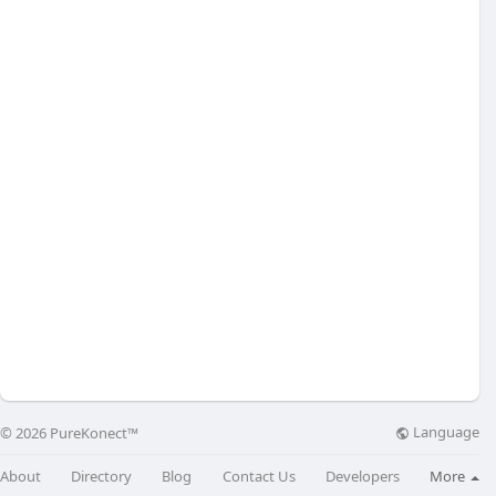
Language
© 2026 PureKonect™
About
Directory
Blog
Contact Us
Developers
More