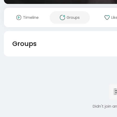
Timeline
Groups
Lik
Groups
Didn't join a