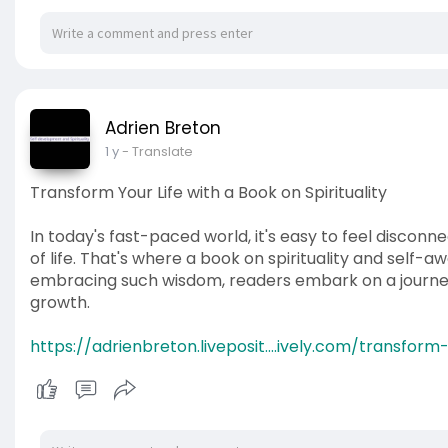
Adrien Breton
1 y
- Translate
Transform Your Life with a Book on Spirituality
In today's fast-paced world, it's easy to feel disco
of life. That's where a book on spirituality and self-
embracing such wisdom, readers embark on a journey
growth.
https://adrienbreton.liveposit....ively.com/transform