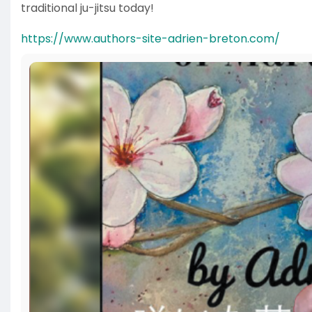
traditional ju-jitsu today!
https://www.authors-site-adrien-breton.com/