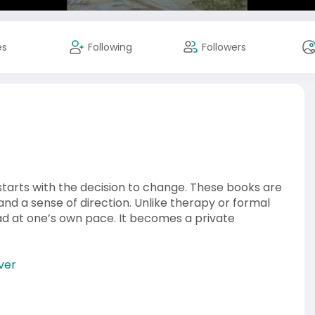
es
Following
Followers
tarts with the decision to change. These books are
and a sense of direction. Unlike therapy or formal
ad at one’s own pace. It becomes a private
ver