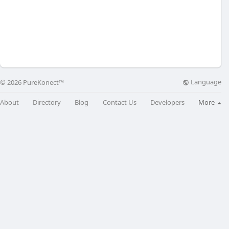
Language
© 2026 PureKonect™
About
Directory
Blog
Contact Us
Developers
More