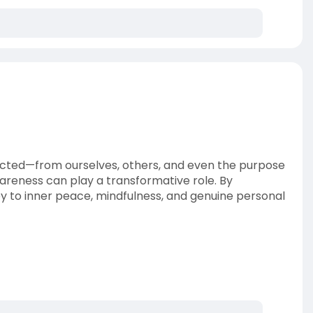
nnected—from ourselves, others, and even the purpose
awareness can play a transformative role. By
 to inner peace, mindfulness, and genuine personal
-