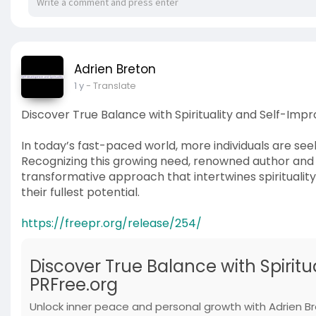
Adrien Breton
1 y
- Translate
Discover True Balance with Spirituality and Self-Im
In today’s fast-paced world, more individuals are seek
Recognizing this growing need, renowned author and l
transformative approach that intertwines spiritualit
their fullest potential.
https://freepr.org/release/254/
Discover True Balance with Spirit
PRFree.org
Unlock inner peace and personal growth with Adrien Bre