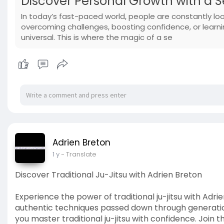
Discover Personal Growth with a S
In today’s fast-paced world, people are constantly look
overcoming challenges, boosting confidence, or learnin
universal. This is where the magic of a se
Adrien Breton
1 y
- Translate
Discover Traditional Ju-Jitsu with Adrien Breton
Experience the power of traditional ju-jitsu with Adr
authentic techniques passed down through generations
you master traditional ju-jitsu with confidence. Join 