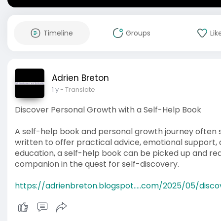
Timeline
Groups
Lik
Adrien Breton
1 y
- Translate
Discover Personal Growth with a Self-Help Book
A self-help book and personal growth journey often s
written to offer practical advice, emotional support, 
education, a self-help book can be picked up and re
companion in the quest for self-discovery.
https://adrienbreton.blogspot.....com/2025/05/disco