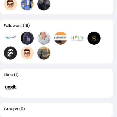
Followers
(19)
Likes
(1)
Groups
(0)