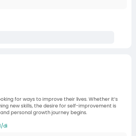
oking for ways to improve their lives. Whether it’s
ng new skills, the desire for self-improvement is
k and personal growth journey begins.
/di