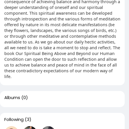
consequence of achieving balance and harmony through a
deeper understanding of oneself and our spiritual
component. This spiritual awareness can be developed
through introspection and the various forms of meditation
offered by nature in its most delicate manifestations (be
they flowers, landscapes, the various songs of birds, etc.)
or through other meditative and contemplative methods
available to us. As we go about our daily hectic activities,
all we need to do is take a moment to stop and reflect. The
book Our Spiritual Being Above and Beyond our Human
Condition can open the door to such reflection and allow
us to achieve balance and peace of mind in the face of all
these contradictory expectations of our modern way of
life.
Albums
(0)
Following
(3)