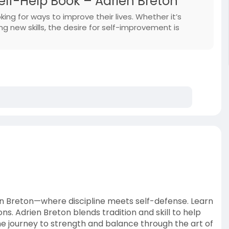
elf-Help Book – Adrien Breton
ing for ways to improve their lives. Whether it’s
g new skills, the desire for self-improvement is
ien Breton—where discipline meets self-defense. Learn
. Adrien Breton blends tradition and skill to help
the journey to strength and balance through the art of