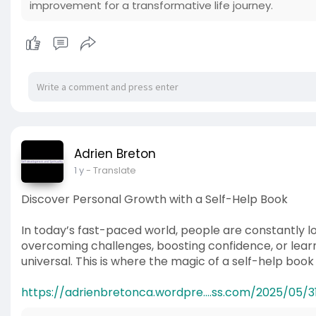
improvement for a transformative life journey.
Adrien Breton
1 y
- Translate
Discover Personal Growth with a Self-Help Book
In today’s fast-paced world, people are constantly lo
overcoming challenges, boosting confidence, or learni
universal. This is where the magic of a self-help boo
https://adrienbretonca.wordpre....ss.com/2025/05/31