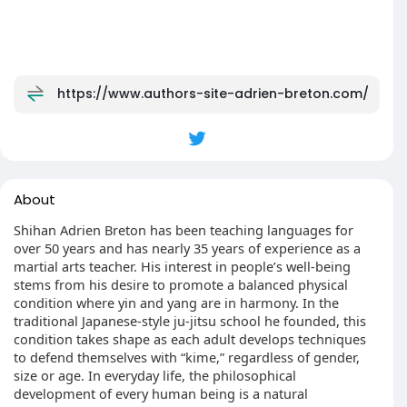
https://www.authors-site-adrien-breton.com/
About
Shihan Adrien Breton has been teaching languages for
over 50 years and has nearly 35 years of experience as a
martial arts teacher. His interest in people’s well-being
stems from his desire to promote a balanced physical
condition where yin and yang are in harmony. In the
traditional Japanese-style ju-jitsu school he founded, this
condition takes shape as each adult develops techniques
to defend themselves with “kime,” regardless of gender,
size or age. In everyday life, the philosophical
development of every human being is a natural