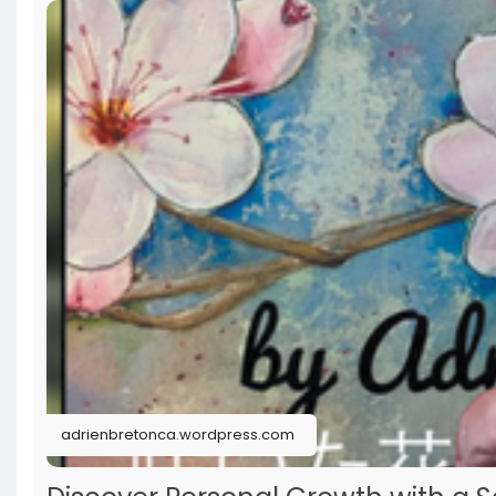
adrienbretonca.wordpress.com