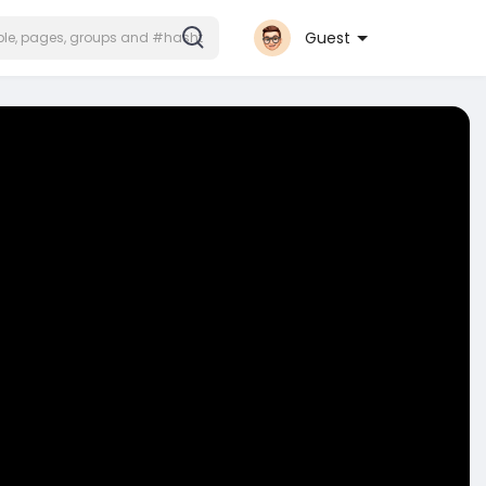
Guest