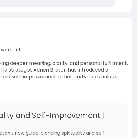
provement
ing deeper meaning, clarity, and personal fulfillment.
ife strategist Adrien Breton has introduced a
y and self-improvement to help individuals unlock
uality and Self-Improvement |
ton’s new guide, blending spirituality and self-