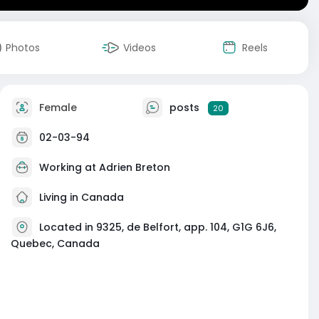
Photos
Videos
Reels
Female
posts
20
02-03-94
Working at
Adrien Breton
Living in Canada
Located in 9325, de Belfort, app. 104, G1G 6J6,
Quebec, Canada