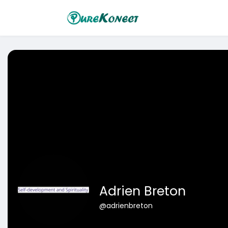
Adrien Breton
@adrienbreton