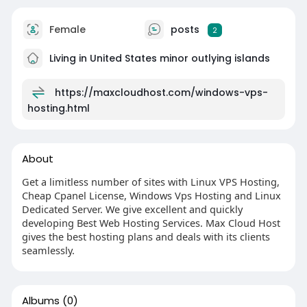
Female
posts
2
Living in United States minor outlying islands
https://maxcloudhost.com/windows-vps-
hosting.html
About
Get a limitless number of sites with Linux VPS Hosting,
Cheap Cpanel License, Windows Vps Hosting and Linux
Dedicated Server. We give excellent and quickly
developing Best Web Hosting Services. Max Cloud Host
gives the best hosting plans and deals with its clients
seamlessly.
Albums
(0)