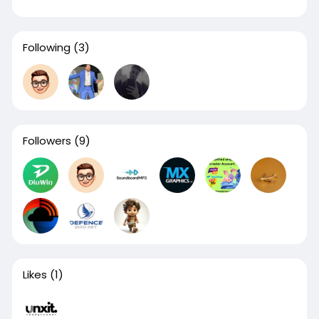
Following
(3)
Followers
(9)
Likes
(1)