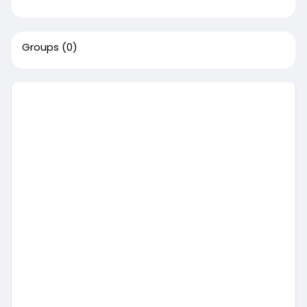
Groups
(0)