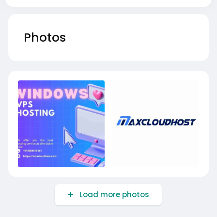
Photos
Load more photos