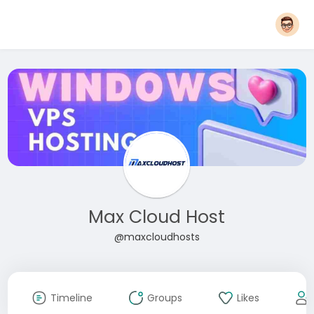
Max Cloud Host
@maxcloudhosts
Timeline
Groups
Likes