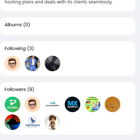
hosting plans and deals with its clients seamlessly.
Albums
(0)
Following
(3)
Followers
(9)