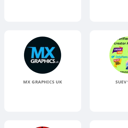
MX GRAPHICS UK
SUEV