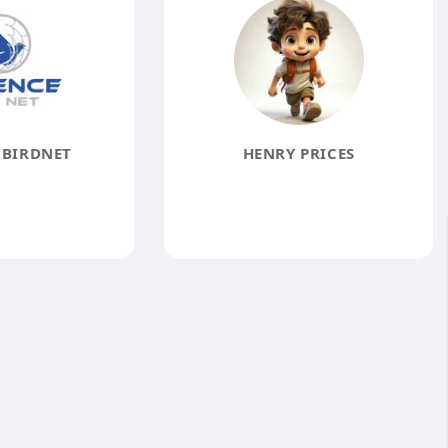
 BIRDNET
HENRY PRICES