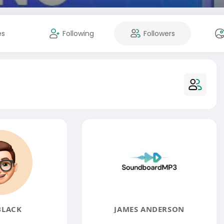
es
Following
Followers
BLACK
JAMES ANDERSON