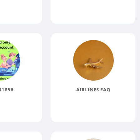
11856
AIRLINES FAQ