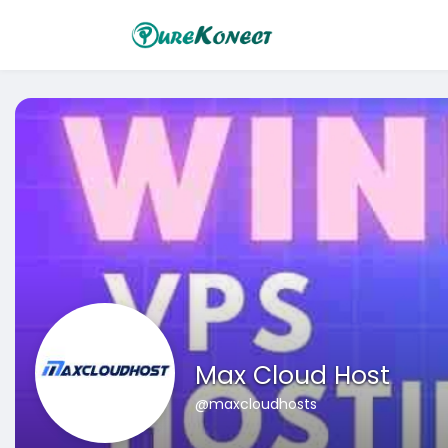
Max Cloud Host
@maxcloudhosts