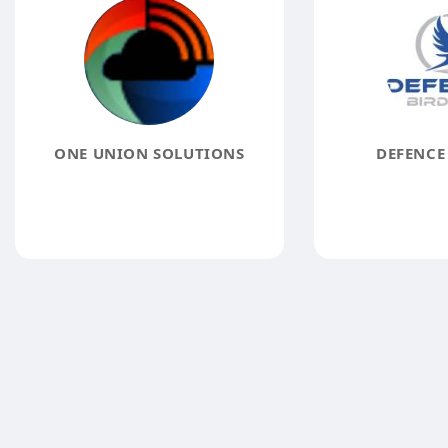
ONE UNION SOLUTIONS
DEFENCE