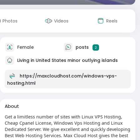
Photos
Videos
Reels
Female
posts
2
Living in United States minor outlying islands
https://maxcloudhost.com/windows-vps-
hosting.html
About
Get a limitless number of sites with Linux VPS Hosting,
Cheap Cpanel License, Windows Vps Hosting and Linux
Dedicated Server. We give excellent and quickly developing
Best Web Hosting Services. Max Cloud Host gives the best