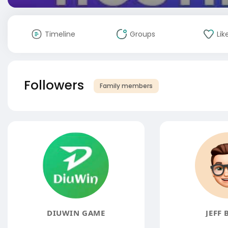
Timeline
Groups
Lik
Followers
Family members
DIUWIN GAME
JEFF 