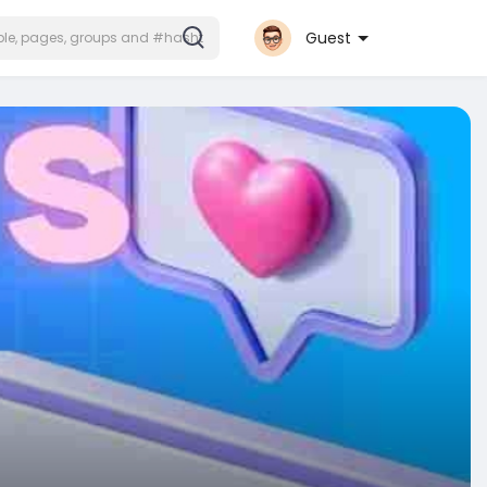
Guest