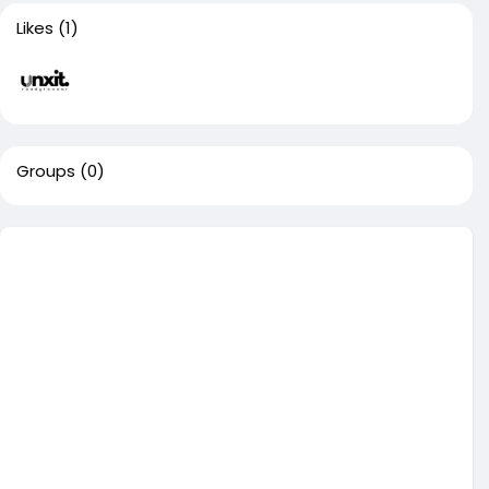
Likes
(1)
Groups
(0)