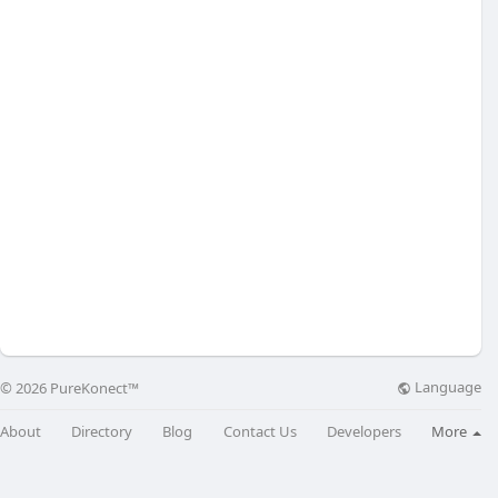
Language
© 2026 PureKonect™
About
Directory
Blog
Contact Us
Developers
More