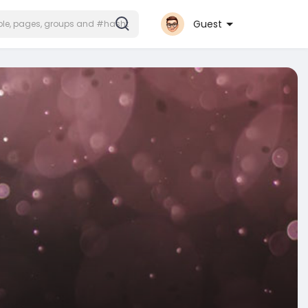
Guest