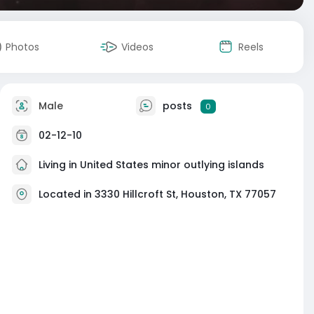
Photos
Videos
Reels
Male
posts
0
02-12-10
Living in United States minor outlying islands
Located in 3330 Hillcroft St, Houston, TX 77057