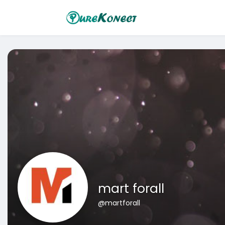
mart forall
@martforall