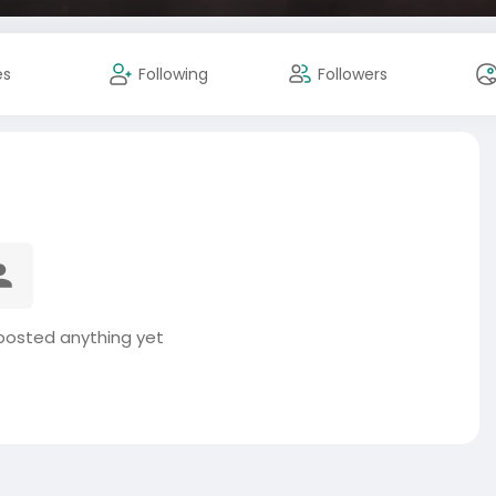
es
Following
Followers
 posted anything yet