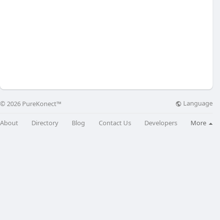
Language
© 2026 PureKonect™
About
Directory
Blog
Contact Us
Developers
More