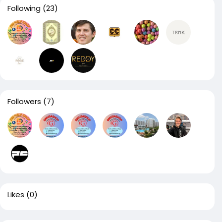
Following
(23)
Followers
(7)
Likes
(0)