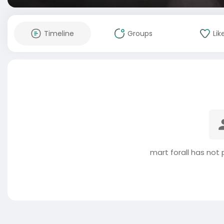
Timeline
Groups
Lik
mart forall has not