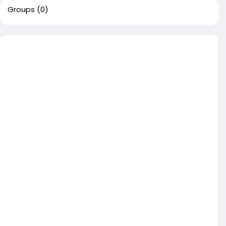
Groups
(0)