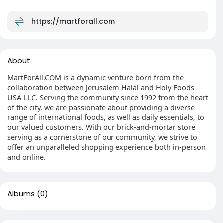
https://martforall.com
About
MartForAll.COM is a dynamic venture born from the
collaboration between Jerusalem Halal and Holy Foods
USA LLC. Serving the community since 1992 from the heart
of the city, we are passionate about providing a diverse
range of international foods, as well as daily essentials, to
our valued customers. With our brick-and-mortar store
serving as a cornerstone of our community, we strive to
offer an unparalleled shopping experience both in-person
and online.
Albums
(0)