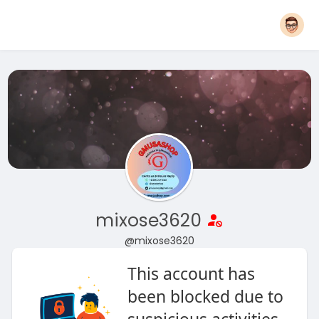
mixose3620
@mixose3620
This account has
been blocked due to