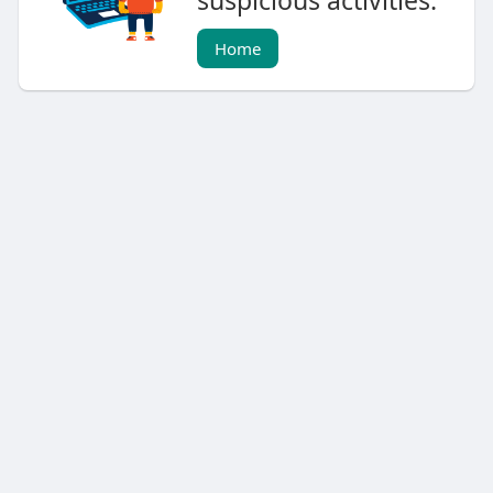
suspicious activities.
Home